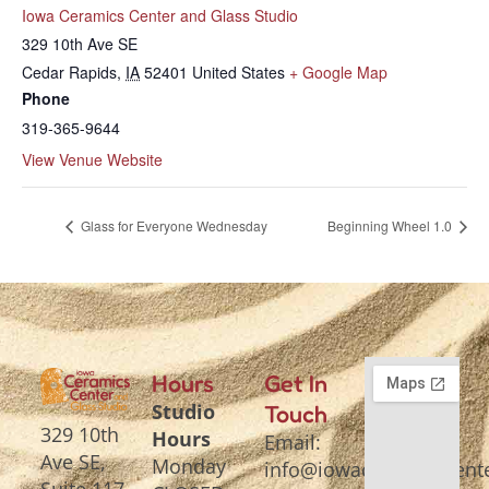
Iowa Ceramics Center and Glass Studio
329 10th Ave SE
Cedar Rapids
,
IA
52401
United States
+ Google Map
Phone
319-365-9644
View Venue Website
Glass for Everyone Wednesday
Beginning Wheel 1.0
Hours
Get In
Studio
Touch
329 10th
Hours
Email:
Ave SE,
Monday
info@iowaceramicscente
Suite 117