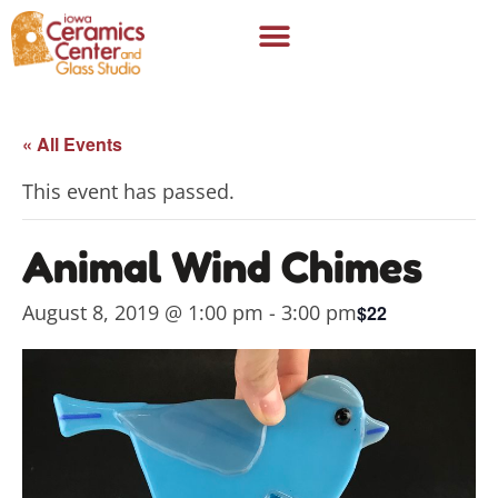
« All Events
This event has passed.
Animal Wind Chimes
August 8, 2019 @ 1:00 pm
-
3:00 pm
$22