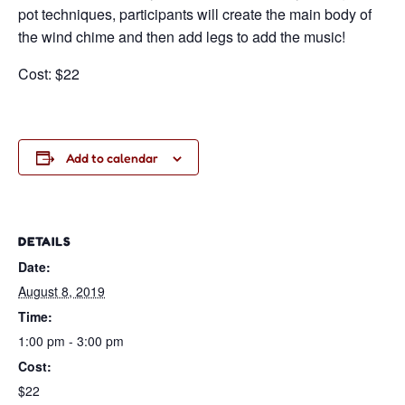
pot techniques, participants will create the main body of
the wind chime and then add legs to add the music!
Cost: $22
Add to calendar
DETAILS
Date:
August 8, 2019
Time:
1:00 pm - 3:00 pm
Cost:
$22