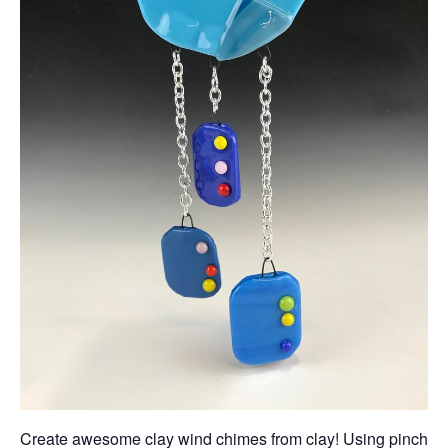
Create awesome clay wind chimes from clay! Using pinch