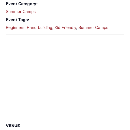
Event Category:
Summer Camps
Event Tags:
Beginners
,
Hand-building
,
Kid Friendly
,
Summer Camps
VENUE