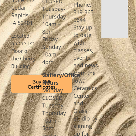
CLOSED
Phone:
Cedar
Tuesday-
319-365-
Rapids,
Thursday
9644
IA 52401
10am –
Stay up
8pm
to date
Located
Friday-
with
on the 1st
Sunday
classes,
Floor of
10am –
events,
the Cherry
4pm
and news
Building
from the
Gallery/Office
Iowa
Buy Gift
Hours
Certificates
Ceramics
Monday
Center
CLOSED
and
Tuesday-
Glass
Thursday
Studio by
10am –
signing
5pm
up for
Friday-