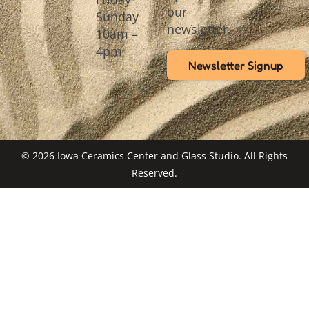
our
Sunday
newsletter.
10am –
4pm
Newsletter Signup
© 2026 Iowa Ceramics Center and Glass Studio. All Rights
Reserved.