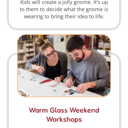
Kids will create a jolly gnome. It's up
to them to decide what the gnome is
wearing to bring their idea to life.
Warm Glass Weekend
Workshops