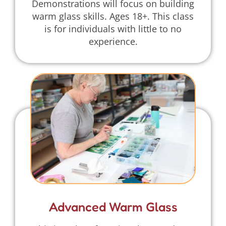
Demonstrations will focus on building
warm glass skills. Ages 18+. This class
is for individuals with little to no
experience.
Advanced Warm Glass