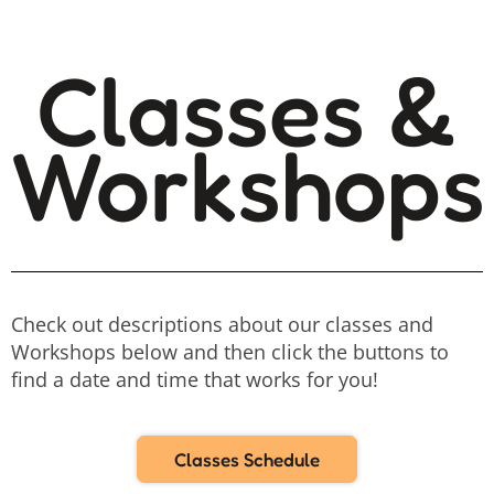
Classes &
Workshops
Check out descriptions about our classes and
Workshops below and then click the buttons to
find a date and time that works for you!
Classes Schedule