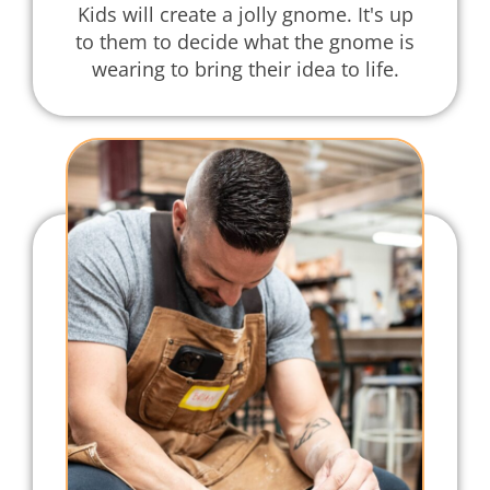
Kids will create a jolly gnome. It's up
to them to decide what the gnome is
wearing to bring their idea to life.