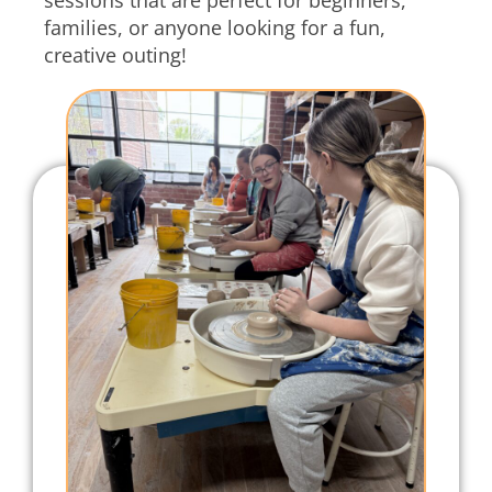
families, or anyone looking for a fun,
creative outing!