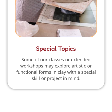
Special Topics
Some of our classes or extended
workshops may explore artistic or
functional forms in clay with a special
skill or project in mind.