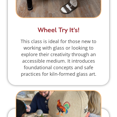
Wheel Try It's!
This class is ideal for those new to
working with glass or looking to
explore their creativity through an
accessible medium. It introduces
foundational concepts and safe
practices for kiln-formed glass art.