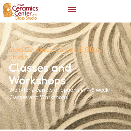
Iowa Ceramics Center & Glass
Studio
Classes and
Workshops
We offer a variety of options in 4-8 week
Classes and Workshops