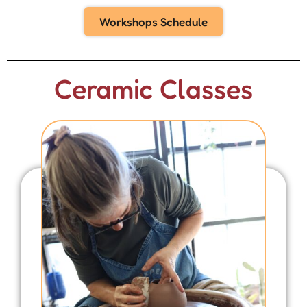
Workshops Schedule
Ceramic Classes