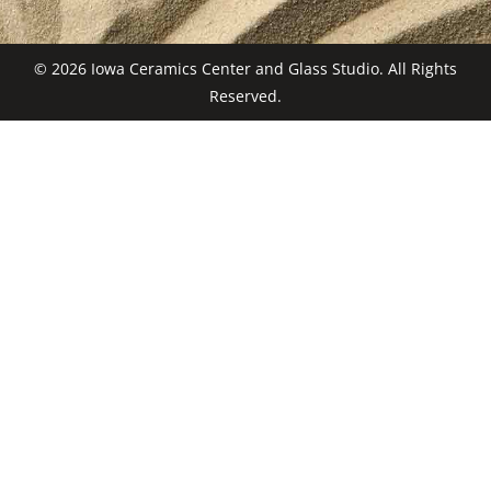
© 2026 Iowa Ceramics Center and Glass Studio. All Rights
Reserved.