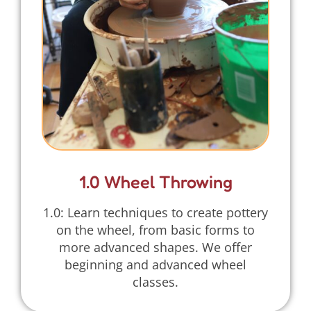
1.0 Wheel Throwing
1.0: Learn techniques to create pottery
on the wheel, from basic forms to
more advanced shapes. We offer
beginning and advanced wheel
classes.