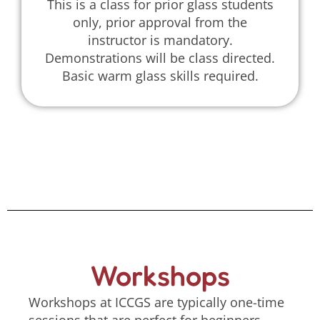
This is a class for prior glass students
only, prior approval from the
instructor is mandatory.
Demonstrations will be class directed.
Basic warm glass skills required.
Workshops
Workshops at ICCGS are typically one-time
sessions that are perfect for beginners,