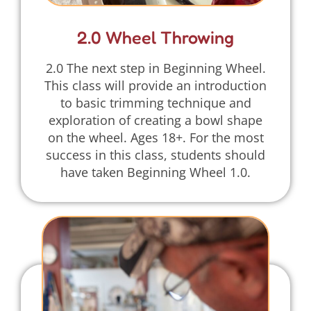
2.0 Wheel Throwing
2.0 The next step in Beginning Wheel.
This class will provide an introduction
to basic trimming technique and
exploration of creating a bowl shape
on the wheel. Ages 18+. For the most
success in this class, students should
have taken Beginning Wheel 1.0.