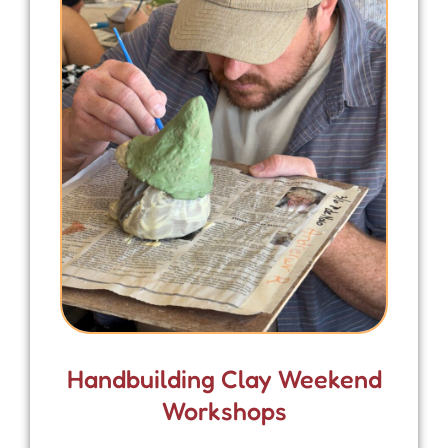
Handbuilding Clay Weekend
Workshops