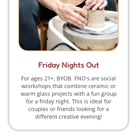
Friday Nights Out
For ages 21+, BYOB. FNO's are social
wiorkshops that combine ceramic or
warm glass projects with a fun group
for a friday night. This is ideal for
couples or friends looking for a
different creative evening!