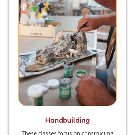
Handbuilding
These classes focus on constructing