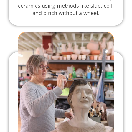
ceramics using methods like slab, coil,
and pinch without a wheel.