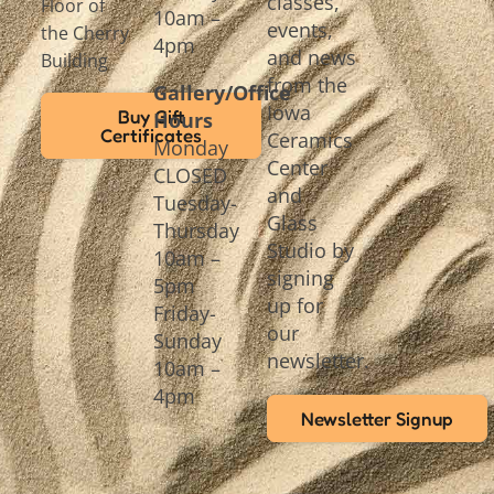
classes,
Floor of
10am –
events,
the Cherry
4pm
and news
Building
from the
Gallery/Office
Iowa
Buy Gift
Hours
Certificates
Ceramics
Monday
Center
CLOSED
and
Tuesday-
Glass
Thursday
Studio by
10am –
signing
5pm
up for
Friday-
our
Sunday
newsletter.
10am –
4pm
Newsletter Signup