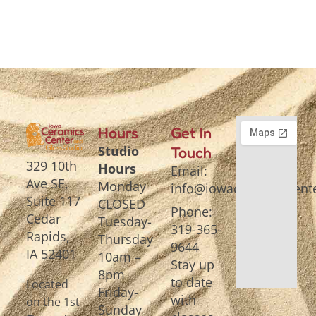
Hours
Get In
Studio
Touch
329 10th
Hours
Email:
Ave SE,
Monday
info@iowaceramicscente
Suite 117
CLOSED
Phone:
Cedar
Tuesday-
319-365-
Rapids,
Thursday
9644
IA 52401
10am –
Stay up
8pm
to date
Located
Friday-
with
on the 1st
Sunday