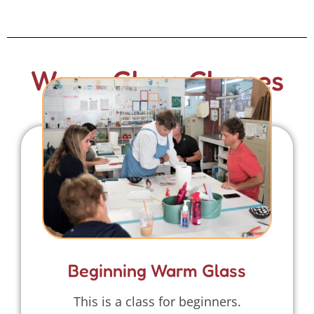
Warm Glass Classes
Beginning Warm Glass
This is a class for beginners.