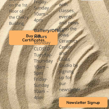
Friday-
with
on the 1st
Sunday
classes,
Floor of
10am –
events,
the Cherry
4pm
and news
Building
from the
Gallery/Office
Iowa
Buy Gift
Hours
Certificates
Ceramics
Monday
Center
CLOSED
and
Tuesday-
Glass
Thursday
Studio by
10am –
signing
5pm
up for
Friday-
our
Sunday
newsletter.
10am –
4pm
Newsletter Signup