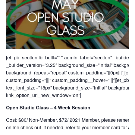
[et_pb_section fb_built=”1″ admin_label=”section” _builder
_builder_version=”3.25″ background_size=”initial” backgroun
background_repeat=”repeat” custom_padding=”||0px|||”][et_
custom_padding=”|||” custom_padding__hover=”|||”][et_pb_te
text_font_size=”18px” background_size=”initial” background
link_option_url_new_window=”on”]
Open Studio Glass – 4 Week Session
Cost: $80/ Non-Member, $72/ 2021 Member, please remembe
online check out. If needed, refer to your member card for add