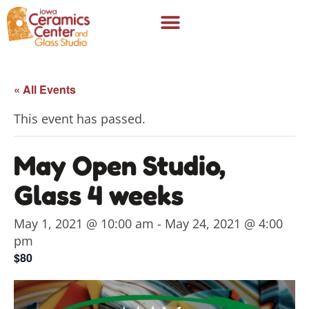
« All Events
This event has passed.
May Open Studio,
Glass 4 weeks
May 1, 2021 @ 10:00 am
-
May 24, 2021 @ 4:00
pm
$80