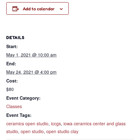
Add to calendar
DETAILS
Start:
May 1, 2021 @ 10:00 am
End:
May 24, 2021 @ 4:00 pm
Cost:
$80
Event Category:
Classes
Event Tags:
ceramics open studio
,
iccgs
,
iowa ceramics center and glass
studio
,
open studio
,
open studio clay