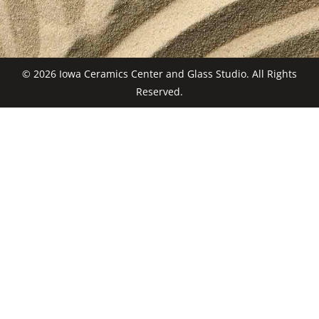
© 2026 Iowa Ceramics Center and Glass Studio. All Rights
Reserved.