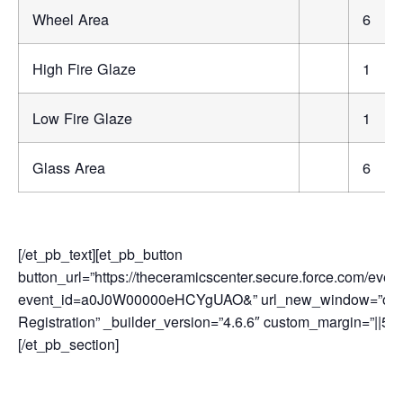
Wheel Area
6
High Fire Glaze
1
Low Fire Glaze
1
Glass Area
6
[/et_pb_text][et_pb_button
button_url=”https://theceramicscenter.secure.force.com/
event_id=a0J0W00000eHCYgUAO&” url_new_window=”on” bu
Registration” _builder_version=”4.6.6″ custom_margin=”||50p
[/et_pb_section]