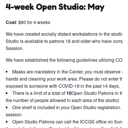
4-week Open Studio: May
Cost
: $80 for 4 weeks
We have created socially distant workstations in the studio f
Studio is available to patrons 18 and older who have compl
Session.
We have established the following guidelines utilizing COVI
Masks are mandatory in the Center, you must observe al
hands and cleaning your work area. Please do not enter the s
exposed to someone with COVID-19 in the past 14 days.
There is a limit of a total of
10
Open Studio Patrons in the s
the number of people allowed in each area of the studio)
One shelf is included in your Open Studio registration. Add
session.
Open Studio Patrons can call the ICCGS office on Sundays