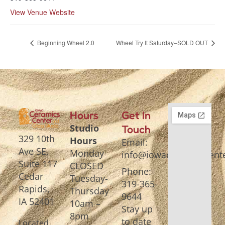
View Venue Website
Beginning Wheel 2.0
Wheel Try It Saturday–SOLD OUT
Hours
Get In
Studio
Touch
329 10th
Hours
Email:
Ave SE,
Monday
info@iowaceramicscente
Suite 117
CLOSED
Phone:
Cedar
Tuesday-
319-365-
Rapids,
Thursday
9644
IA 52401
10am –
Stay up
8pm
to date
Located