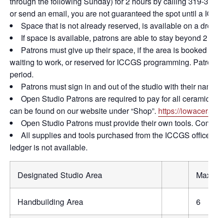
through the following Sunday) for 2 hours by calling 319-365
or send an email, you are not guaranteed the spot until a IC
Space that is not already reserved, is available on a drop 
If space is available, patrons are able to stay beyond 2 ho
Patrons must give up their space, if the area is booked 
waiting to work, or reserved for ICCGS programming. Patrons
period.
Patrons must sign in and out of the studio with their name
Open Studio Patrons are required to pay for all ceramic firi
can be found on our website under “Shop”.
https://iowaceram
Open Studio Patrons must provide their own tools. Commun
All supplies and tools purchased from the ICCGS office mu
ledger is not available.
Designated Studio Area
Max #
Handbuilding Area
6