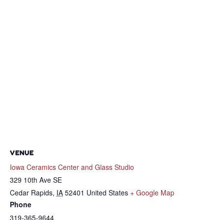
VENUE
Iowa Ceramics Center and Glass Studio
329 10th Ave SE
Cedar Rapids
,
IA
52401
United States
+ Google Map
Phone
319-365-9644