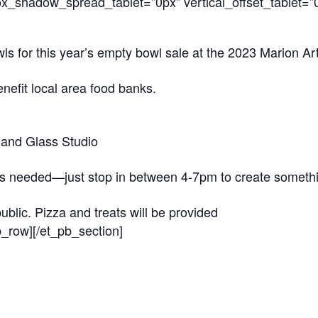
_shadow_spread_tablet=”0px” vertical_offset_tablet=”0″
for this year’s empty bowl sale at the 2023 Marion Arts 
enefit local area food banks.
and Glass Studio
is needed—just stop in between 4-7pm to create somethin
ublic. Pizza and treats will be provided
b_row][/et_pb_section]