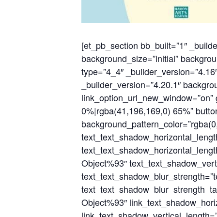
[et_pb_section bb_built=”1″ _build
background_size=”initial” backgrou
type=”4_4″ _builder_version=”4.16″
_builder_version=”4.20.1″ backgrou
link_option_url_new_window=”on” g
0%|rgba(41,196,169,0) 65%” butt
background_pattern_color=”rgba(0,
text_text_shadow_horizontal_leng
text_text_shadow_horizontal_lengt
Object%93″ text_text_shadow_verti
text_text_shadow_blur_strength=”
text_text_shadow_blur_strength_ta
Object%93″ link_text_shadow_horiz
link_text_shadow_vertical_length