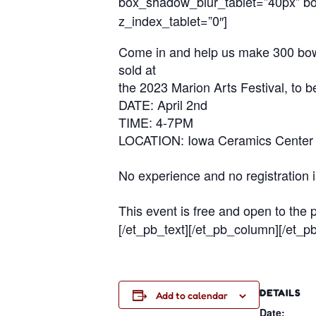
box_shadow_blur_tablet=”40px” box
z_index_tablet=”0″]
Come in and help us make 300 bowls 
sold at
the 2023 Marion Arts Festival, to b
DATE: April 2nd
TIME: 4-7PM
LOCATION: Iowa Ceramics Center 
No experience and no registration 
This event is free and open to the p
[/et_pb_text][/et_pb_column][/et_p
DETAILS
Add to calendar
Date: