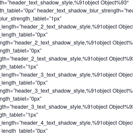
gth=”header_text_shadow_style,%91object Object%93″
th_tablet=”0px” header_text_shadow_blur_strength=”h
ur_strength_tablet=”1px”
_length=”header_2_text_shadow_style,%91object Obje
length_tablet=”0px”
ength=”header_2_text_shadow_style,%91object Object%
ngth_tablet=”0px”
gth=”header_2_text_shadow_style,%91object Object%9
th_tablet=”1px”
_length=”header_3_text_shadow_style,%91object Obje
length_tablet=”0px”
ength=”header_3_text_shadow_style,%91object Object%
ngth_tablet=”0px”
gth=”header_3_text_shadow_style,%91object Object%9
th_tablet=”1px”
_length=”header_4_text_shadow_style,%91object Obje
length_tablet=”0px”