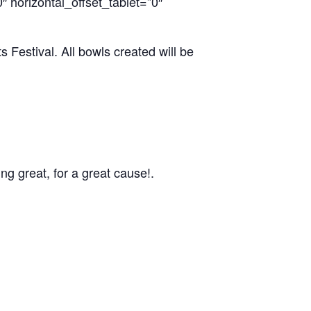
 horizontal_offset_tablet=”0″
Festival. All bowls created will be
g great, for a great cause!.