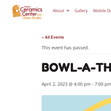
About
Gallery
Mobile O
« All Events
This event has passed.
BOWL-A-TH
April 2, 2023 @ 4:00 pm
-
7:00 p