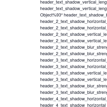
header_text_shadow_vertical_len
header_text_shadow_vertical_leng
Object%93″ header_text_shadow_bl
header_2_text_shadow_horizontal
header_2_text_shadow_horizontal_
header_2_text_shadow_vertical_l
header_2_text_shadow_vertical_le
header_2_text_shadow_blur_stren
header_2_text_shadow_blur_streng
header_3_text_shadow_horizontal
header_3_text_shadow_horizontal_
header_3_text_shadow_vertical_l
header_3_text_shadow_vertical_le
header_3_text_shadow_blur_stren
header_3_text_shadow_blur_streng
header_4_text_shadow_horizontal
header_4_text_shadow_horizontal_