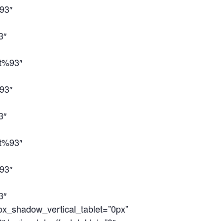
93″
3″
ct%93″
93″
3″
ct%93″
93″
3″
ox_shadow_vertical_tablet=”0px”