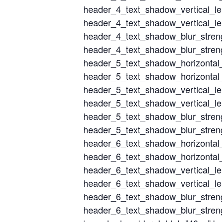
header_4_text_shadow_vertical_l
header_4_text_shadow_vertical_le
header_4_text_shadow_blur_stren
header_4_text_shadow_blur_streng
header_5_text_shadow_horizontal
header_5_text_shadow_horizontal_
header_5_text_shadow_vertical_l
header_5_text_shadow_vertical_le
header_5_text_shadow_blur_stren
header_5_text_shadow_blur_streng
header_6_text_shadow_horizontal
header_6_text_shadow_horizontal_
header_6_text_shadow_vertical_l
header_6_text_shadow_vertical_le
header_6_text_shadow_blur_stren
header_6_text_shadow_blur_streng