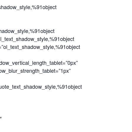
_shadow_style,%91object
shadow_style,%91object
ul_text_shadow_style,%91object
=”ol_text_shadow_style,%91object
dow_vertical_length_tablet=”0px”
ow_blur_strength_tablet=”1px”
quote_text_shadow_style,%91object
″