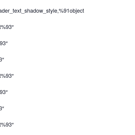
eader_text_shadow_style,%91object
ct%93″
93″
3″
ct%93″
93″
3″
ct%93″