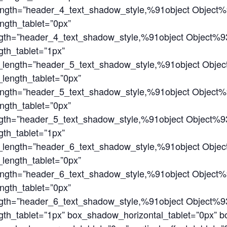
ength=”header_4_text_shadow_style,%91object Object%
ngth_tablet=”0px”
gth=”header_4_text_shadow_style,%91object Object%9
th_tablet=”1px”
_length=”header_5_text_shadow_style,%91object Obje
length_tablet=”0px”
ength=”header_5_text_shadow_style,%91object Object%
ngth_tablet=”0px”
gth=”header_5_text_shadow_style,%91object Object%9
th_tablet=”1px”
_length=”header_6_text_shadow_style,%91object Obje
length_tablet=”0px”
ength=”header_6_text_shadow_style,%91object Object%
ngth_tablet=”0px”
gth=”header_6_text_shadow_style,%91object Object%9
th_tablet=”1px” box_shadow_horizontal_tablet=”0px” b