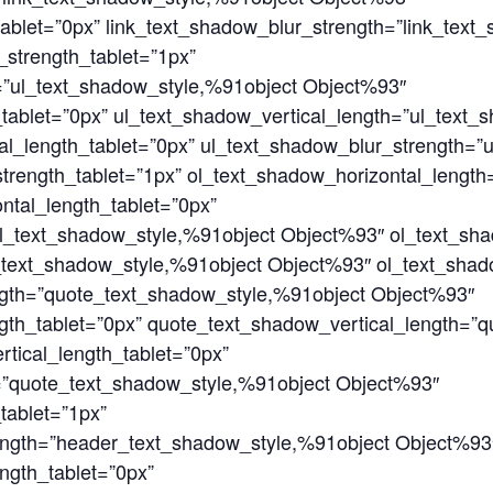
tablet=”0px” link_text_shadow_blur_strength=”link_text
strength_tablet=”1px”
=”ul_text_shadow_style,%91object Object%93″
tablet=”0px” ul_text_shadow_vertical_length=”ul_text_
al_length_tablet=”0px” ul_text_shadow_blur_strength=”
trength_tablet=”1px” ol_text_shadow_horizontal_length
ntal_length_tablet=”0px”
l_text_shadow_style,%91object Object%93″ ol_text_sha
_text_shadow_style,%91object Object%93″ ol_text_shad
ngth=”quote_text_shadow_style,%91object Object%93″
gth_tablet=”0px” quote_text_shadow_vertical_length=”
tical_length_tablet=”0px”
=”quote_text_shadow_style,%91object Object%93″
tablet=”1px”
ength=”header_text_shadow_style,%91object Object%93
ngth_tablet=”0px”