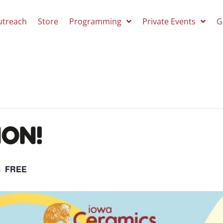
utreach
Store
Programming
Private Events
G
ON!
m
FREE