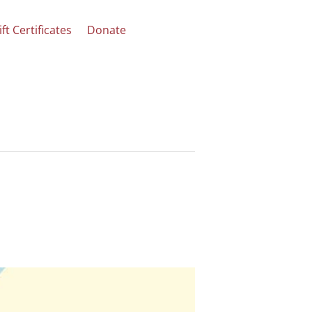
ift Certificates
Donate