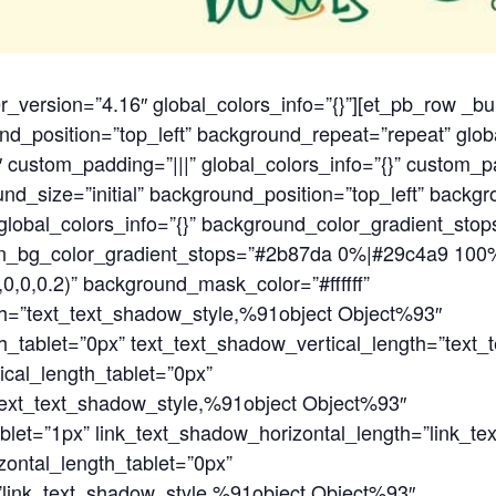
er_version=”4.16″ global_colors_info=”{}”][et_pb_row _bu
nd_position=”top_left” background_repeat=”repeat” glob
 custom_padding=”|||” global_colors_info=”{}” custom_p
nd_size=”initial” background_position=”top_left” backg
lobal_colors_info=”{}” background_color_gradient_stops
on_bg_color_gradient_stops=”#2b87da 0%|#29c4a9 100
0,0,0.2)” background_mask_color=”#ffffff”
th=”text_text_shadow_style,%91object Object%93″
h_tablet=”0px” text_text_shadow_vertical_length=”text
cal_length_tablet=”0px”
text_text_shadow_style,%91object Object%93″
blet=”1px” link_text_shadow_horizontal_length=”link_t
ontal_length_tablet=”0px”
=”link_text_shadow_style,%91object Object%93″