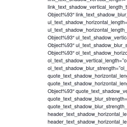
link_text_shadow_vertical_length_
Object%93″ link_text_shadow_blur_
ul_text_shadow_horizontal_length
ul_text_shadow_horizontal_length_
Object%93″ ul_text_shadow_vertic
Object%93″ ul_text_shadow_blur_s
Object%93″ ol_text_shadow_horizo
ol_text_shadow_vertical_length=”o
ol_text_shadow_blur_strength=”ol
quote_text_shadow_horizontal_le
quote_text_shadow_horizontal_len
Object%93″ quote_text_shadow_ver
quote_text_shadow_blur_strength
quote_text_shadow_blur_strength_
header_text_shadow_horizontal_l
header_text_shadow_horizontal_le