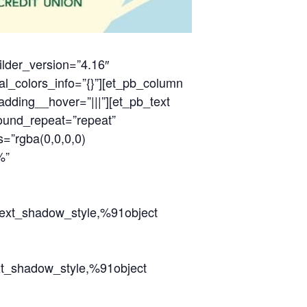
ilder_version=”4.16″
al_colors_info=”{}”][et_pb_column
adding__hover=”|||”][et_pb_text
round_repeat=”repeat”
=”rgba(0,0,0,0)
%”
_text_shadow_style,%91object
ext_shadow_style,%91object