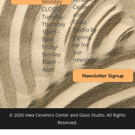
Monday
Center
CLOSED
and
Tuesday-
Glass
Thursday
Studio by
10am –
signing
5pm
up for
Friday-
our
Sunday
newsletter.
10am –
4pm
Newsletter Signup
© 2026 Iowa Ceramics Center and Glass Studio. All Rights
Reserved.