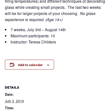
firing temperatures) and different techniques of decorating
glass while creating small projects. The last two weeks
will be for larger projects of your choosing.
No glass
experience is required. (Age 14+)
7 weeks, July 3rd – August 14th
Maximum participants: 10
Instructor: Teresa Childers
Add to calendar
DETAILS
Date:
July 3, 2019
Time: