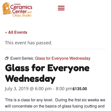
« All Events
This event has passed.
Event Series:
Glass for Everyone Wednesday
Glass for Everyone
Wednesday
July 3, 2019 @ 6:00 pm
-
8:00 pm
$135.00
This is a class for any level. During the first six weeks we
will concentrate on the basics of glass fusing (cutting and