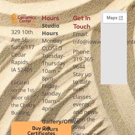
Hours
Get In
Studio
Touch
329 10th
Hours
Email:
Ave SE,
Monday
info@iowaceramicscente
Suite 117
CLOSED
Phone:
Cedar
Tuesday-
319-365-
Rapids,
Thursday
9644
IA 52401
10am –
Stay up
8pm
to date
Located
Friday-
with
on the 1st
Sunday
classes,
Floor of
10am –
events,
the Cherry
4pm
and news
Building
from the
Gallery/Office
Iowa
Buy Gift
Hours
Certificates
Ceramics