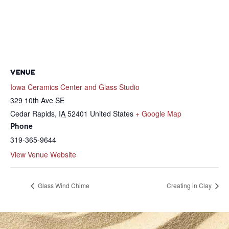
VENUE
Iowa Ceramics Center and Glass Studio
329 10th Ave SE
Cedar Rapids
,
IA
52401
United States
+ Google Map
Phone
319-365-9644
View Venue Website
Glass Wind Chime
Creating in Clay