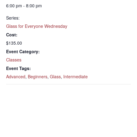
6:00 pm - 8:00 pm
Series:
Glass for Everyone Wednesday
Cost:
$135.00
Event Category:
Classes
Event Tags:
Advanced
,
Beginners
,
Glass
,
Intermediate