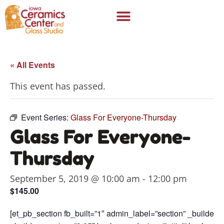
« All Events
This event has passed.
Event Series:
Glass For Everyone-Thursday
Glass For Everyone-
Thursday
September 5, 2019 @ 10:00 am
-
12:00 pm
$145.00
[et_pb_section fb_built=”1″ admin_label=”section” _builder