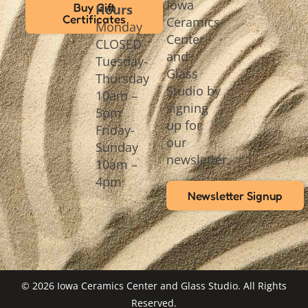
Iowa
Buy Gift
Hours
Certificates
Ceramics
Monday
Center
CLOSED
and
Tuesday-
Glass
Thursday
Studio by
10am –
signing
5pm
up for
Friday-
our
Sunday
newsletter.
10am –
4pm
Newsletter Signup
© 2026 Iowa Ceramics Center and Glass Studio. All Rights
Reserved.