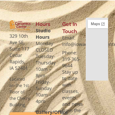
Hours
Get In
Studio
Touch
329 10th
Hours
Email:
Ave SE,
Monday
info@iowaceramicscente
Suite 117
CLOSED
Phone:
Cedar
Tuesday-
319-365-
Rapids,
Thursday
9644
IA 52401
10am –
Stay up
8pm
to date
Located
Friday-
with
on the 1st
Sunday
classes,
Floor of
10am –
events,
the Cherry
4pm
and news
Building
from the
Gallery/Office