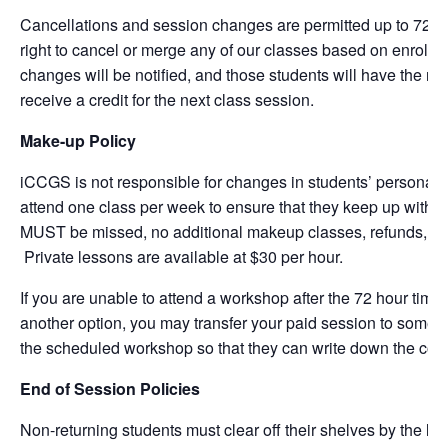
Cancellations and session changes are permitted up to 72 hou
right to cancel or merge any of our classes based on enrollm
changes will be notified, and those students will have the right 
receive a credit for the next class session.
Make-up Policy
iCCGS is not responsible for changes in students’ personal s
attend one class per week to ensure that they keep up with th
MUST be missed, no additional makeup classes, refunds, or cr
Private lessons are available at $30 per hour.
If you are unable to attend a workshop after the 72 hour time
another option, you may transfer your paid session to someon
the scheduled workshop so that they can write down the corr
End of Session Policies
Non-returning students must clear off their shelves by the la