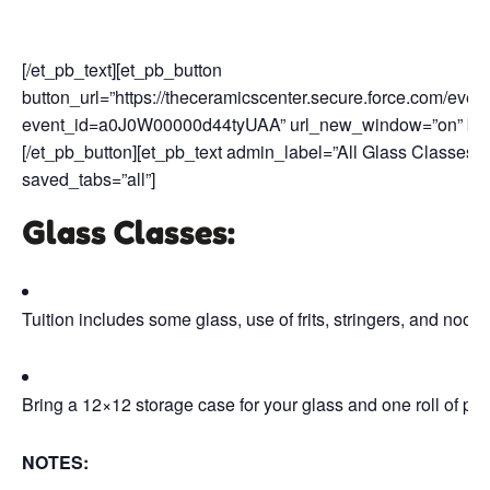
[/et_pb_text][et_pb_button
button_url=”https://theceramicscenter.secure.force.com/
event_id=a0J0W00000d44tyUAA” url_new_window=”on” button
[/et_pb_button][et_pb_text admin_label=”All Glass Classes”
saved_tabs=”all”]
Glass Classes:
Tuition includes some glass, use of frits, stringers, and nood
Bring a 12×12 storage case for your glass and one roll of pa
NOTES: