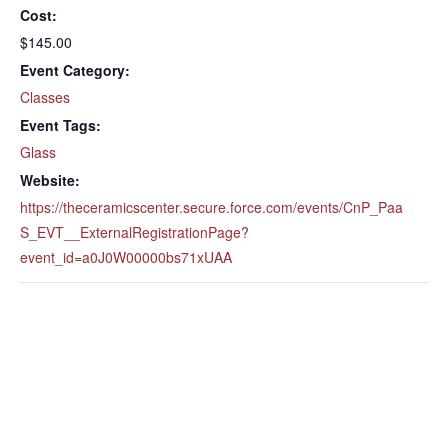
Cost:
$145.00
Event Category:
Classes
Event Tags:
Glass
Website:
https://theceramicscenter.secure.force.com/events/CnP_Paa
S_EVT__ExternalRegistrationPage?
event_id=a0J0W00000bs71xUAA