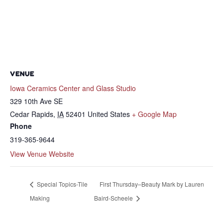
VENUE
Iowa Ceramics Center and Glass Studio
329 10th Ave SE
Cedar Rapids
,
IA
52401
United States
+ Google Map
Phone
319-365-9644
View Venue Website
Special Topics-Tile
First Thursday–Beauty Mark by Lauren
Making
Baird-Scheele