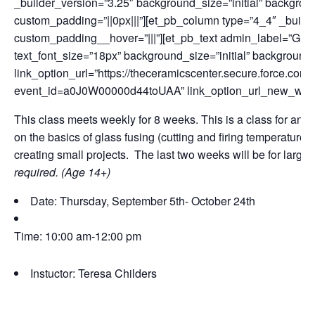
_builder_version=”3.25″ background_size=”initial” backgrou
custom_padding=”||0px|||”][et_pb_column type=”4_4″ _builde
custom_padding__hover=”|||”][et_pb_text admin_label=”Glas
text_font_size=”18px” background_size=”initial” background
link_option_url=”https://theceramicscenter.secure.force.
event_id=a0J0W00000d44toUAA” link_option_url_new_win
This class meets weekly for 8 weeks. This is a class for any l
on the basics of glass fusing (cutting and firing temperatures
creating small projects. The last two weeks will be for large
required. (Age 14+)
Date: Thursday, September 5th- October 24th
Time: 10:00 am-12:00 pm
Instuctor: Teresa Childers