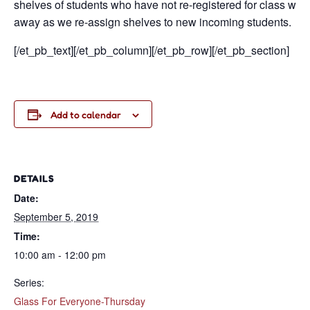
shelves of students who have not re-registered for class will
away as we re-assign shelves to new incoming students.
[/et_pb_text][/et_pb_column][/et_pb_row][/et_pb_section]
Add to calendar
DETAILS
Date:
September 5, 2019
Time:
10:00 am - 12:00 pm
Series:
Glass For Everyone-Thursday