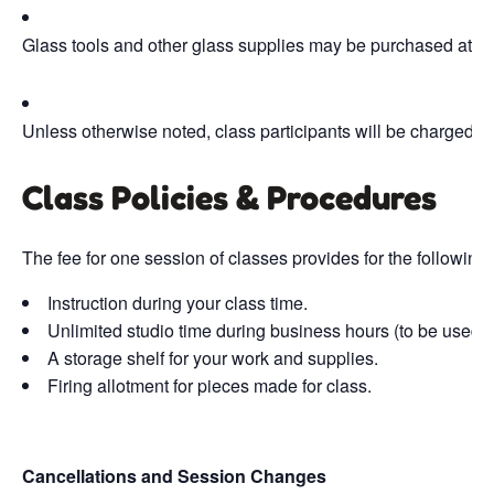
Glass tools and other glass supplies may be purchased at t
Unless otherwise noted, class participants will be charged fi
Class Policies & Procedures
The fee for one session of classes provides for the following 
Instruction during your class time.
Unlimited studio time during business hours (to be used b
A storage shelf for your work and supplies.
Firing allotment for pieces made for class.
Cancellations and Session Changes