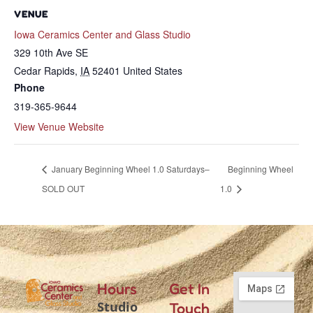
VENUE
Iowa Ceramics Center and Glass Studio
329 10th Ave SE
Cedar Rapids
,
IA
52401
United States
Phone
319-365-9644
View Venue Website
January Beginning Wheel 1.0 Saturdays–
Beginning Wheel
SOLD OUT
1.0
Hours
Get In
Studio
Touch