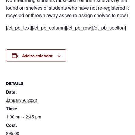
Non-returning students must clear off their shelves by the la
found on shelves of students who have not re-registered for c
recycled or thrown away as we re-assign shelves to new inc
[/et_pb_text][/et_pb_column][/et_pb_row][/et_pb_section]
Add to calendar
DETAILS
Date:
January 9, 2022
Time:
1:00 pm - 2:45 pm
Cost:
$95.00