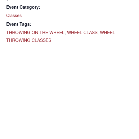
Event Category:
Classes
Event Tags:
THROWING ON THE WHEEL
,
WHEEL CLASS
,
WHEEL
THROWING CLASSES