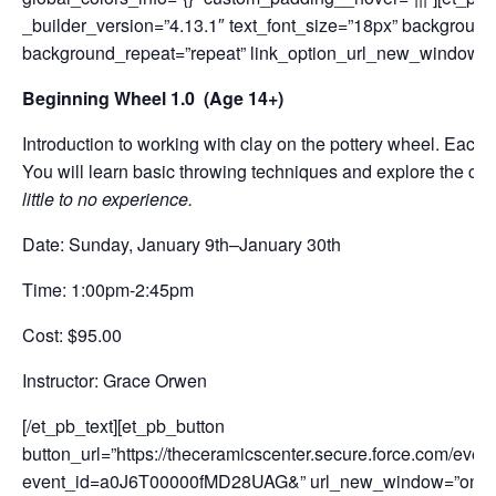
_builder_version=”4.13.1″ text_font_size=”18px” background_
background_repeat=”repeat” link_option_url_new_window=”on
Beginning Wheel 1.0 (Age 14+)
Introduction to working with clay on the pottery wheel. Each 
You will learn basic throwing techniques and explore the cu
little to no experience.
Date: Sunday, January 9th–January 30th
Time: 1:00pm-2:45pm
Cost: $95.00
Instructor: Grace Orwen
[/et_pb_text][et_pb_button
button_url=”https://theceramicscenter.secure.force.com/
event_id=a0J6T00000fMD28UAG&” url_new_window=”on” but