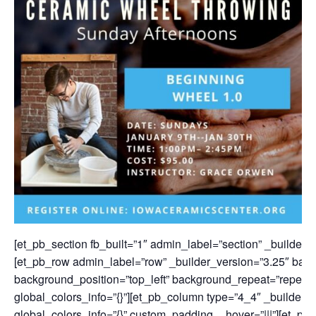
[et_pb_section fb_built=”1″ admin_label=”section” _builder_v
[et_pb_row admin_label=”row” _builder_version=”3.25″ backg
background_position=”top_left” background_repeat=”repeat”
global_colors_info=”{}”][et_pb_column type=”4_4″ _builder_
global_colors_info=”{}” custom_padding__hover=”|||”][et_pb_