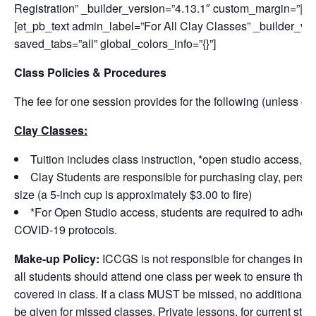
Registration” _builder_version=”4.13.1″ custom_margin=”||50p
[et_pb_text admin_label=”For All Clay Classes” _builder_v
saved_tabs=”all” global_colors_info=”{}”]
Class Policies & Procedures
The fee for one session provides for the following (unless ot
Clay Classes:
Tuition includes class instruction, *open studio access, a
Clay Students are responsible for purchasing clay, personal
size (a 5-inch cup is approximately $3.00 to fire)
*For Open Studio access, students are required to adher
COVID-19 protocols.
Make-up Policy:
ICCGS is not responsible for changes in st
all students should attend one class per week to ensure that 
covered in class. If a class MUST be missed, no additional ma
be given for missed classes. Private lessons, for current stud