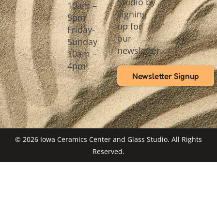
Studio by
10am –
signing
5pm
up for
Friday-
our
Sunday
newsletter.
10am –
4pm
Newsletter Signup
© 2026 Iowa Ceramics Center and Glass Studio. All Rights
Reserved.