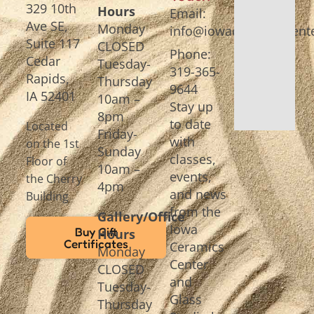
329 10th
Hours
Email:
Ave SE,
Monday
info@iowaceramicscente
Suite 117
CLOSED
Phone:
Cedar
Tuesday-
319-365-
Rapids,
Thursday
9644
IA 52401
10am –
Stay up
8pm
to date
Located
Friday-
with
on the 1st
Sunday
classes,
Floor of
10am –
events,
the Cherry
4pm
and news
Building
from the
Gallery/Office
Iowa
Buy Gift
Hours
Certificates
Ceramics
Monday
Center
CLOSED
and
Tuesday-
Glass
Thursday