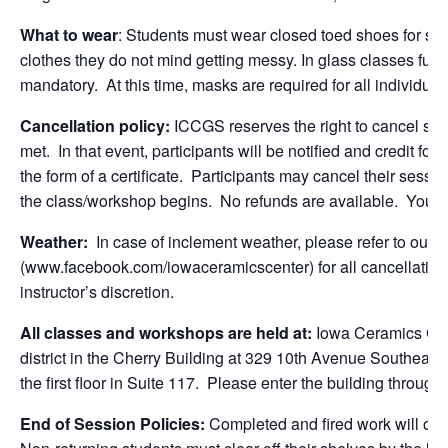
What to wear
: Students must wear closed toed shoes for sa
clothes they do not mind getting messy. In glass classes full
mandatory. At this time, masks are required for all individua
Cancellation policy:
ICCGS reserves the right to cancel se
met. In that event, participants will be notified and credit for
the form of a certificate. Participants may cancel their sessio
the class/workshop begins. No refunds are available. You 
Weather:
In case of inclement weather, please refer to ou
(www.facebook.com/iowaceramicscenter) for all cancellations
instructor’s discretion.
All classes and workshops are held at:
Iowa Ceramics Cen
district in the Cherry Building at 329 10th Avenue Southeast
the first floor in Suite 117. Please enter the building through
End of Session Policies:
Completed and fired work will only