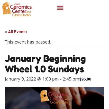
« All Events
This event has passed.
January Beginning
Wheel 1.0 Sundays
January 9, 2022 @ 1:00 pm
-
2:45 pm
$95.00