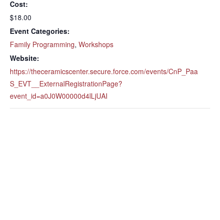
Cost:
$18.00
Event Categories:
Family Programming
,
Workshops
Website:
https://theceramicscenter.secure.force.com/events/CnP_Paa
S_EVT__ExternalRegistrationPage?
event_id=a0J0W00000d4lLjUAI