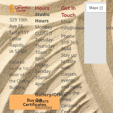
Hours
Get In
Studio
Touch
329 10th
Hours
Email:
Ave SE,
Monday
info@iowaceramicscente
Suite 117
CLOSED
Phone:
Cedar
Tuesday-
319-365-
Rapids,
Thursday
9644
IA 52401
10am –
Stay up
8pm
to date
Located
Friday-
with
on the 1st
Sunday
classes,
Floor of
10am –
events,
the Cherry
4pm
and news
Building
from the
Gallery/Office
Iowa
Buy Gift
Hours
Certificates
Ceramics
Monday
Center