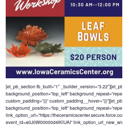
[et_pb_section fb_built=”1″ _builder_version=”3.22″][et_pb_
background_position=”top_left” background_repeat=”repeat”
custom_padding=”|||” custom_padding__hover=”|||”][et_pb_tex
background_position=”top_left” background_repeat=”repeat”
link_option_url=”https://theceramicscenter.secure.force.
event_id=a0J0W00000d4lKlUAI” link_option_url_new_wind