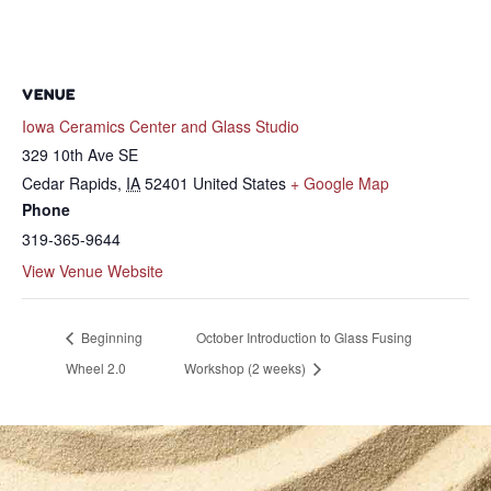
VENUE
Iowa Ceramics Center and Glass Studio
329 10th Ave SE
Cedar Rapids
,
IA
52401
United States
+ Google Map
Phone
319-365-9644
View Venue Website
Beginning
October Introduction to Glass Fusing
Wheel 2.0
Workshop (2 weeks)