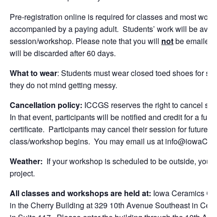
Pre-registration online is required for classes and most w
accompanied by a paying adult. Students’ work will be avail
session/workshop. Please note that you will
not
be emailed o
will be discarded after 60 days.
What to wear
: Students must wear closed toed shoes for sa
they do not mind getting messy.
Cancellation policy:
ICCGS reserves the right to cancel se
In that event, participants will be notified and credit for a fut
certificate. Participants may cancel their session for future c
class/workshop begins. You may email us at
info@iowaCera
Weather:
If your workshop is scheduled to be outside, you wi
project.
All classes and workshops are held at:
Iowa Ceramics Cent
in the Cherry Building at 329 10th Avenue Southeast in Cedar 