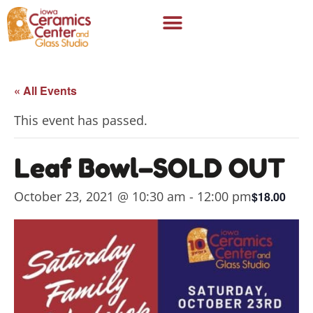
« All Events
This event has passed.
Leaf Bowl–SOLD OUT
October 23, 2021 @ 10:30 am
-
12:00 pm
$18.00