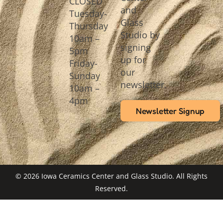
CLOSED
and
Tuesday-
Glass
Thursday
Studio by
10am –
signing
5pm
up for
Friday-
our
Sunday
newsletter.
10am –
4pm
Newsletter Signup
© 2026 Iowa Ceramics Center and Glass Studio. All Rights
Reserved.