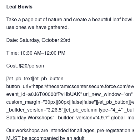
Leaf Bowls
Take a page out of nature and create a beautiful leaf bowl. Pa
use ones we have gathered.
Date: Saturday, October 23rd
Time: 10:30 AM–12:00 PM
Cost: $20/person
[/et_pb_text][et_pb_button
button_url=”https://theceramicscenter.secure.force.com/
event_id=a0J6T00000fPvHbUAK” url_new_window=”on” button
custom_margin=”30px||30px||false|false”][/et_pb_button][/e
_builder_version=”3.26.5″][et_pb_column type=”4_4″ _builde
Saturday Workshops” _builder_version=”4.9.7″ global_modu
Our workshops are intended for all ages, pre-registration is 
MUST be accompanied by an adult.