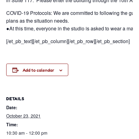
in Suite 117. Please enter the building through the 10th Aven
COVID-19 Protocols: We are committed to following the guidan
plans as the situation needs.
●At this time, everyone in the studio is asked to wear a mask
[/et_pb_text][/et_pb_column][/et_pb_row][/et_pb_section]
Add to calendar
DETAILS
Date:
October 23, 2021
Time:
10:30 am - 12:00 pm