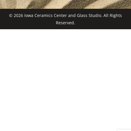
© 2026 Iowa Ceramics Center and Glass Studio. All Rights
Reserved.