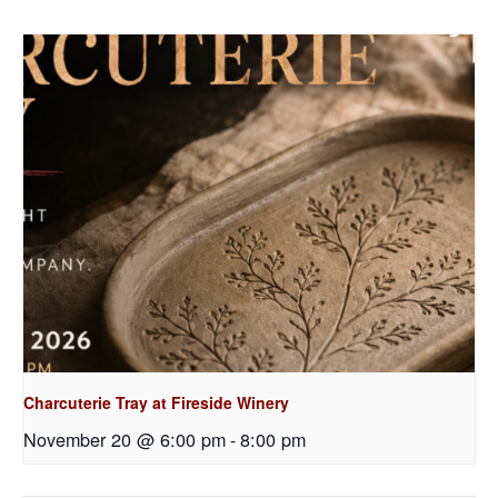
Charcuterie Tray at Fireside Winery
November 20 @ 6:00 pm
-
8:00 pm