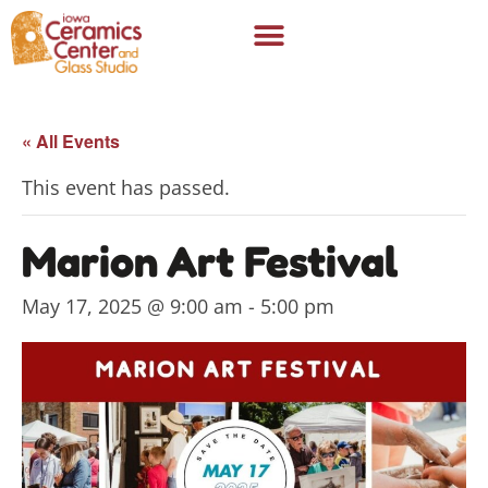
« All Events
This event has passed.
Marion Art Festival
May 17, 2025 @ 9:00 am
-
5:00 pm