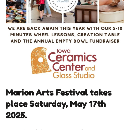
Marion Arts Festival takes
place Saturday, May 17th
2025.