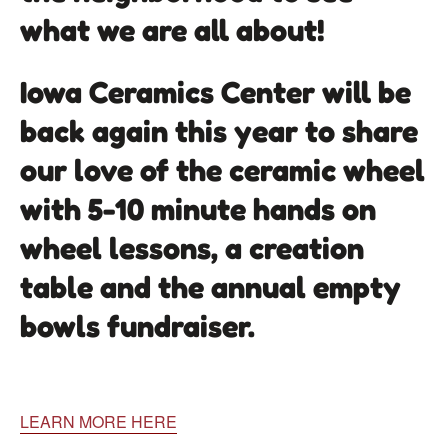
what we are all about!
Iowa Ceramics Center will be
back again this year to share
our love of the ceramic wheel
with 5-10 minute hands on
wheel lessons, a creation
table and the annual empty
bowls fundraiser.
LEARN MORE HERE