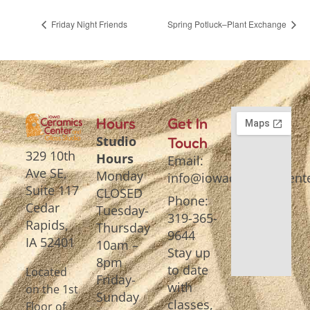
Friday Night Friends
Spring Potluck–Plant Exchange
Hours
Get In
Studio
Touch
329 10th
Hours
Email:
Ave SE,
Monday
info@iowaceramicscente
Suite 117
CLOSED
Phone:
Cedar
Tuesday-
319-365-
Rapids,
Thursday
9644
IA 52401
10am –
Stay up
8pm
to date
Located
Friday-
with
on the 1st
Sunday
classes,
Floor of