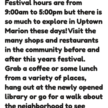
Festival hours are from
9:00am to 5:00pm but there is
so much to explore in Uptown
Marion these days! Visit the
many shops and restaurants
in the community before and
after this years festival.
Grab a coffee or some lunch
from a variety of places,
hang out at the newly opened
library or go for a walk about
the neighborhood to see