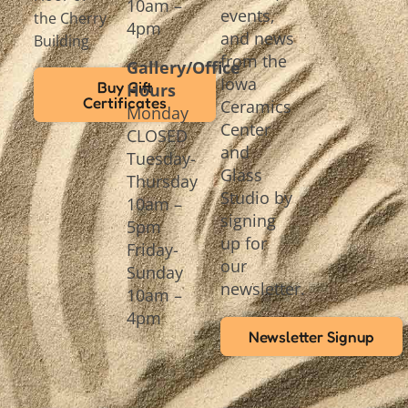
10am –
events,
the Cherry
4pm
and news
Building
from the
Gallery/Office
Iowa
Buy Gift
Hours
Certificates
Ceramics
Monday
Center
CLOSED
and
Tuesday-
Glass
Thursday
Studio by
10am –
signing
5pm
up for
Friday-
our
Sunday
newsletter.
10am –
4pm
Newsletter Signup