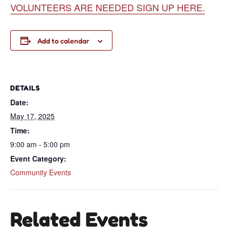
VOLUNTEERS ARE NEEDED SIGN UP HERE.
Add to calendar
DETAILS
Date:
May 17, 2025
Time:
9:00 am - 5:00 pm
Event Category:
Community Events
Related Events