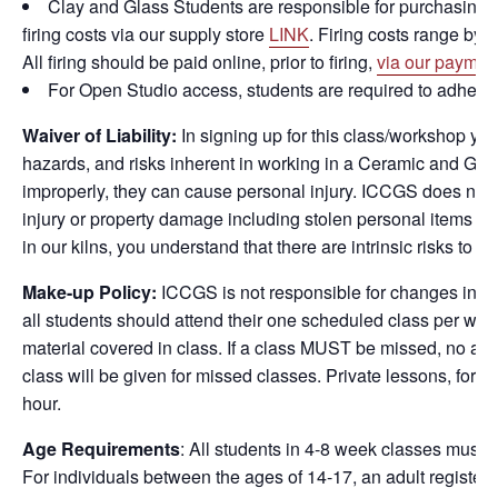
Clay and Glass Students are responsible for purchasing cla
firing costs via our supply store
LINK
. Firing costs range by s
All firing should be paid online, prior to firing,
via our paymen
For Open Studio access, students are required to adher
Waiver of Liability
:
In signing up for this class/workshop yo
hazards, and risks inherent in working in a Ceramic and Glas
improperly, they can cause personal injury. ICCGS does not 
injury or property damage including stolen personal items whil
in our kilns, you understand that there are intrinsic risks to
Make-up Policy:
ICCGS is not responsible for changes in st
all students should attend their one scheduled class per wee
material covered in class. If a class MUST be missed, no addi
class will be given for missed classes. Private lessons, for c
hour.
Age Requirements
: All students in 4-8 week classes must b
For individuals between the ages of 14-17, an adult regist