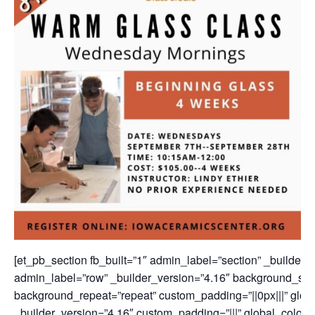
[et_pb_section fb_built=”1″ admin_label=”section” _builder_
admin_label=”row” _builder_version=”4.16″ background_size=
background_repeat=”repeat” custom_padding=”||0px|||” globa
_builder_version=”4.16″ custom_padding=”|||” global_colors_