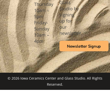
Glass
Thursday
Studio by
10am –
signing
5pm
up for
Friday-
our
Sunday
newsletter.
10am –
4pm
Newsletter Signup
© 2026 Iowa Ceramics Center and Glass Studio. All Rights
Reserved.