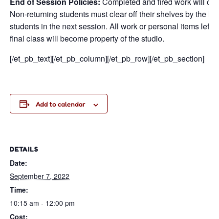
End of Session Policies:
Completed and fired work will only
Non-returning students must clear off their shelves by the la
students in the next session. All work or personal items left o
final class will become property of the studio.
[/et_pb_text][/et_pb_column][/et_pb_row][/et_pb_section]
Add to calendar
DETAILS
Date:
September 7, 2022
Time:
10:15 am - 12:00 pm
Cost: