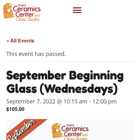
« All Events
This event has passed.
September Beginning
Glass (Wednesdays)
September 7, 2022 @ 10:15 am
-
12:00 pm
$105.00