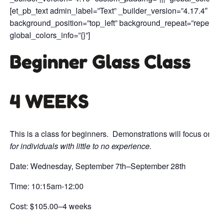
[et_pb_text admin_label=”Text” _builder_version=”4.17.4″ te
background_position=”top_left” background_repeat=”repeat
global_colors_info=”{}”]
Beginner Glass Class
4 WEEKS
This is a class for beginners. Demonstrations will focus on b
for individuals with little to no experience.
Date: Wednesday, September 7th–September 28th
Time: 10:15am-12:00
Cost: $105.00–4 weeks