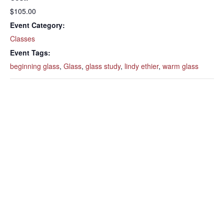
$105.00
Event Category:
Classes
Event Tags:
beginning glass
,
Glass
,
glass study
,
lindy ethier
,
warm glass