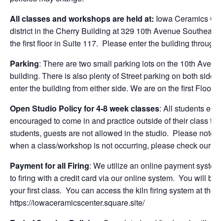
All classes and workshops are held at:
Iowa Ceramics Cen
district in the Cherry Building at 329 10th Avenue Southeast
the first floor in Suite 117. Please enter the building through
Parking
: There are two small parking lots on the 10th Aven
building. There is also plenty of Street parking on both side
enter the building from either side. We are on the first Floor.
Open Studio Policy for 4-8 week classes
: All students enr
encouraged to come in and practice outside of their class time
students, guests are not allowed in the studio. Please note t
when a class/workshop is not occurring, please check our on
Payment for all Firing
: We utilize an online payment system fo
to firing with a credit card via our online system. You will be
your first class. You can access the kiln firing system at the
https://iowaceramicscenter.square.site/