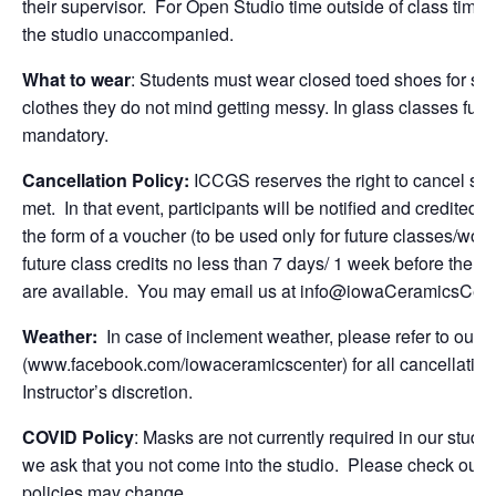
their supervisor.
For Open Studio time outside of class time, 
the studio unaccompanied.
What to wear
: Students
must wear closed toed shoes
for sa
clothes they do not mind getting messy. In glass classes full
mandatory.
Cancellation Policy:
ICCGS reserves the right to cancel se
met. In that event, participants will be notified and credited f
the form of a voucher (to be used only for future classes/wor
future class credits no less than
7 days/ 1 week
before the cl
are available. You may email us at
info@iowaCeramicsCent
Weather:
In case of inclement weather, please refer to ou
(www.facebook.com/iowaceramicscenter) for all cancellations
Instructor’s discretion.
COVID Policy
: Masks are not currently required in our stud
we ask that you not come into the studio. Please check our 
policies may change.