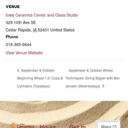
VENUE
Iowa Ceramics Center and Glass Studio
329 10th Ave SE
Cedar Rapids
,
IA
52401
United States
Phone
319-365-9644
View Venue Website
September & October
September & October Wheel
Beginning Wheel 1.0: Cups &
Techniques: Going Bigger with Ben
Cylinders (Tuesdays)
Jensen (Wednesdays)
Hours
Get In