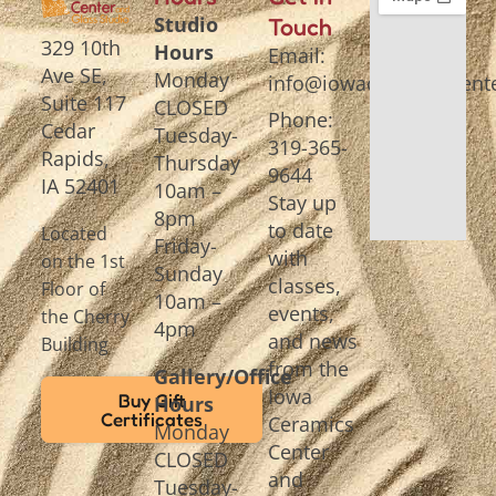
Studio
Touch
329 10th
Hours
Email:
Ave SE,
Monday
info@iowaceramicscente
Suite 117
CLOSED
Phone:
Cedar
Tuesday-
319-365-
Rapids,
Thursday
9644
IA 52401
10am –
Stay up
8pm
to date
Located
Friday-
with
on the 1st
Sunday
classes,
Floor of
10am –
events,
the Cherry
4pm
and news
Building
from the
Gallery/Office
Iowa
Buy Gift
Hours
Certificates
Ceramics
Monday
Center
CLOSED
and
Tuesday-