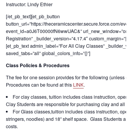
Instructor: Lindy Ethier
[/et_pb_text][et_pb_button
button_url=”https://theceramicscenter.secure.force.com/
event_id=a0J6T00000fN6wwUAC&” url_new_window=”on” but
Registration” _builder_version=”4.17.4″ custom_margin=”||50p
[et_pb_text admin_label=”For All Clay Classes” _builder_v
saved_tabs=”all” global_colors_info=”{}”]
Class Policies & Procedures
The fee for one session provides for the following (unless ot
Procedures can be found at this
LINK
.
For clay classes, tuition includes class instruction, open
Clay Students are responsible for purchasing clay and all fir
For Glass classes,tuition includes class instruction, open s
stringers, noodles) and 18” shelf space. Glass Students are r
costs.