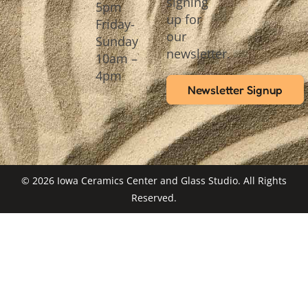
signing
5pm
up for
Friday-
our
Sunday
newsletter.
10am –
4pm
Newsletter Signup
© 2026 Iowa Ceramics Center and Glass Studio. All Rights
Reserved.