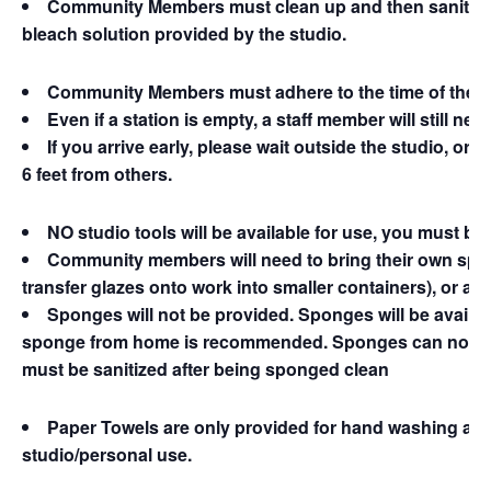
Community Members must clean up and then sanitize th
bleach solution provided by the studio.
Community Members must adhere to the time of their
Even if a station is empty, a staff member will still ne
If you arrive early, please wait outside the studio, or 
6 feet from others.
NO studio tools will be available for use, you must br
Community members will need to bring their own spon
transfer glazes onto work into smaller containers), or an
Sponges will not be provided. Sponges will be availab
sponge from home is recommended. Sponges can not be u
must be sanitized after being sponged clean
Paper Towels are only provided for hand washing and 
studio/personal use.