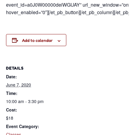
event_id=a0J0W00000deiWGUAY” url_new_window=”on” butt
hover_enabled=”0″][/et_pb_button][/et_pb_column][/et_pb_ro
Add to calendar
DETAILS
Date:
June 7, 2020
Time:
10:00 am - 3:30 pm
Cost:
$18
Event Category:
Classes