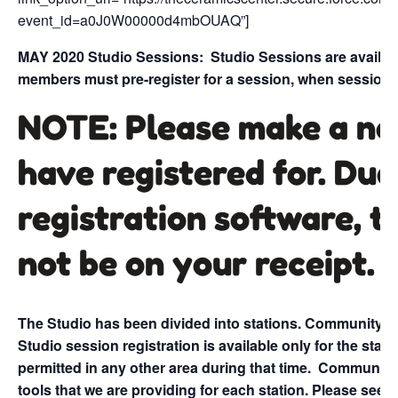
event_id=a0J0W00000d4mbOUAQ”]
MAY 2020 Studio Sessions:
Studio Sessions are availa
members must pre-register for a session, when session t
NOTE: Please make a no
have registered for. Due
registration software, t
not be on your receipt.
The Studio has been divided into stations. Community me
Studio session registration is available only for the stati
permitted in any other area during that time.
Community t
tools that we are providing for each station. Please see b