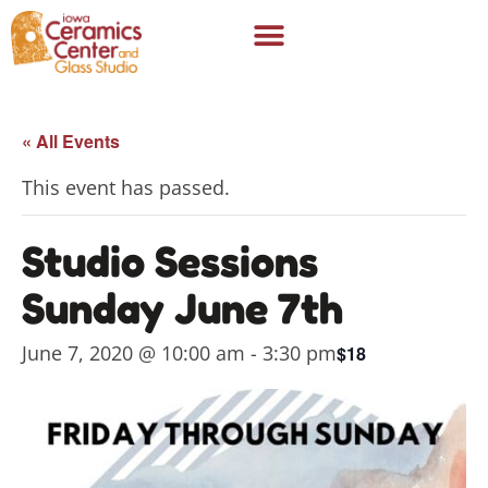
« All Events
This event has passed.
Studio Sessions
Sunday June 7th
June 7, 2020 @ 10:00 am
-
3:30 pm
$18