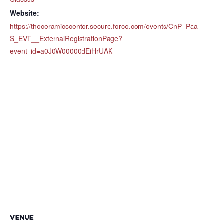
Website:
https://theceramicscenter.secure.force.com/events/CnP_Paa
S_EVT__ExternalRegistrationPage?
event_id=a0J0W00000dEiHrUAK
VENUE