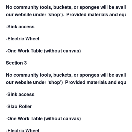
No community tools, buckets, or sponges will be availabl
our website under ‘shop’).
Provided materials and equip
-Sink access
-Electric Wheel
-One Work Table (without canvas)
Section 3
No community tools, buckets, or sponges will be availabl
our website under ‘shop’)
Provided materials and equipm
-Sink access
-Slab Roller
-One Work Table (without canvas)
-Electric Wheel