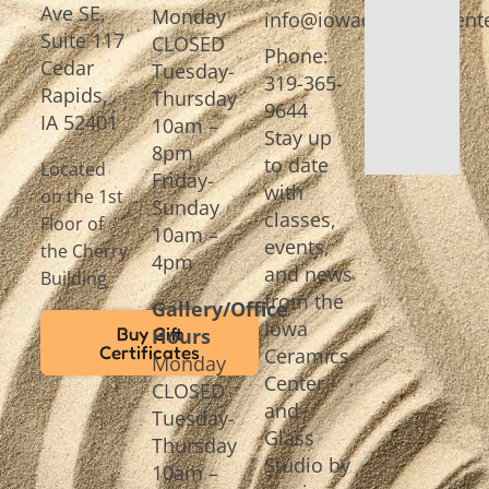
Ave SE,
Monday
info@iowaceramicscente
Suite 117
CLOSED
Phone:
Cedar
Tuesday-
319-365-
Rapids,
Thursday
9644
IA 52401
10am –
Stay up
8pm
to date
Located
Friday-
with
on the 1st
Sunday
classes,
Floor of
10am –
events,
the Cherry
4pm
and news
Building
from the
Gallery/Office
Iowa
Buy Gift
Hours
Certificates
Ceramics
Monday
Center
CLOSED
and
Tuesday-
Glass
Thursday
Studio by
10am –