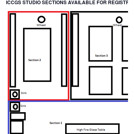
ICCGS STUDIO SECTIONS AVAILABLE FOR REGISTRA