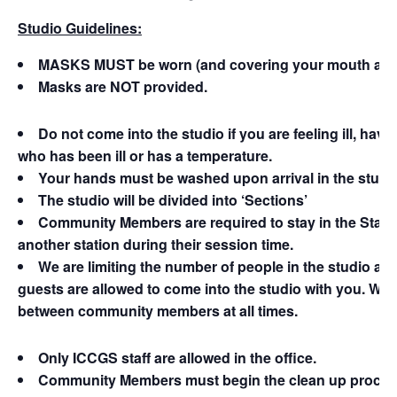
Studio Guidelines:
MASKS MUST be worn (and covering your mouth and nos
Masks are NOT provided.
Do not come into the studio if you are feeling ill, ha
who has been ill or has a temperature.
Your hands must be washed upon arrival in the studi
The studio will be divided into ‘Sections’
Community Members are required to stay in the Stati
another station during their session time.
We are limiting the number of people in the studio at o
guests are allowed to come into the studio with you. We 
between community members at all times.
Only ICCGS staff are allowed in the office.
Community Members must begin the clean up process