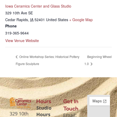
Iowa Ceramics Center and Glass Studio
329 10th Ave SE
Cedar Rapids
,
IA
52401
United States
+ Google Map
Phone
319-365-9644
View Venue Website
Online Workshop Series: Historical Pottery
Beginning Wheel
Figure Sculpture
1.0
Hours
Get In
Studio
Touch
329 10th
Hours
Email: