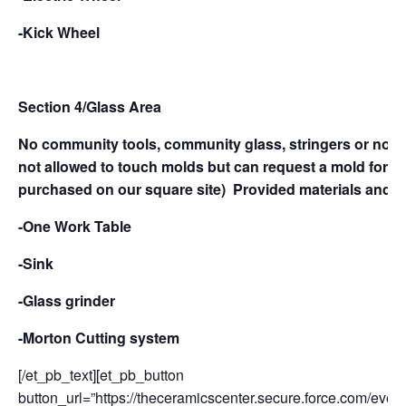
-Kick Wheel
Section 4/Glass Area
No commun
ity tools, community glass, stringers or noodl
not allowed to touch molds but can request a mold for slu
purchased on our square site)
Provided materials and e
-One Work Table
-Sink
-Glass grinder
-Morton Cutting system
[/et_pb_text][et_pb_button
button_url=”https://theceramicscenter.secure.force.com/