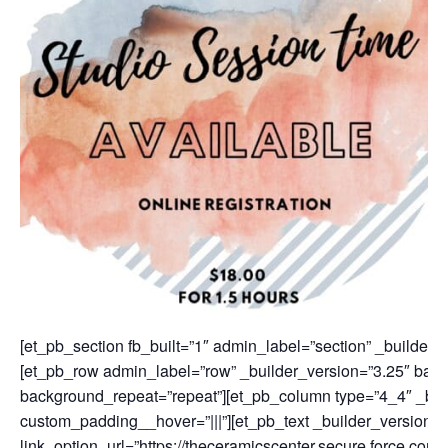
[et_pb_section fb_built=”1″ admin_label=”section” _builder_
[et_pb_row admin_label=”row” _builder_version=”3.25″ backg
background_repeat=”repeat”][et_pb_column type=”4_4″ _buil
custom_padding__hover=”|||”][et_pb_text _builder_version=”
link_option_url=”https://theceramicscenter.secure.force.