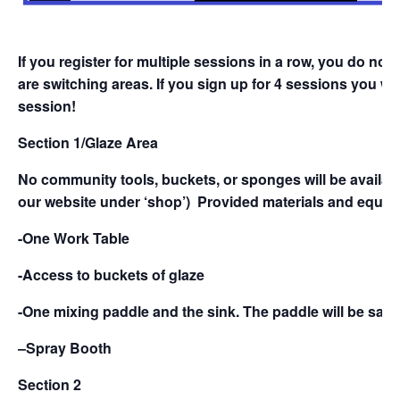
If you register for multiple sessions in a row, you do no
are switching areas. If you sign up for 4 sessions you wi
session!
Section 1/Glaze Area
No community tools, buckets, or sponges will be availabl
our website under ‘shop’)
Provided materials and equipm
-One Work Table
-Access to buckets of glaze
-One mixing paddle and the sink. The paddle will be sani
–Spray Booth
Section 2