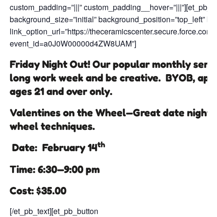
custom_padding=”|||” custom_padding__hover=”|||”][et_pb_te
background_size=”initial” background_position=”top_left” b
link_option_url=”https://theceramicscenter.secure.force.
event_id=a0J0W00000d4ZW8UAM”]
Friday Night Out! Our popular monthly series
long work week and be creative. BYOB, appe
ages 21 and over only.
Valentines on the Wheel—Great date night o
wheel techniques.
th
Date: February 14
Time: 6:30—9:00 pm
Cost: $35.00
[/et_pb_text][et_pb_button