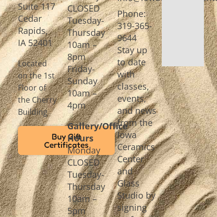
Suite 117
CLOSED
Phone:
Cedar
Tuesday-
319-365-
Rapids,
Thursday
9644
IA 52401
10am –
Stay up
8pm
to date
Located
Friday-
with
on the 1st
Sunday
classes,
Floor of
10am –
events,
the Cherry
4pm
and news
Building
from the
Gallery/Office
Iowa
Buy Gift
Hours
Certificates
Ceramics
Monday
Center
CLOSED
and
Tuesday-
Glass
Thursday
Studio by
10am –
signing
5pm