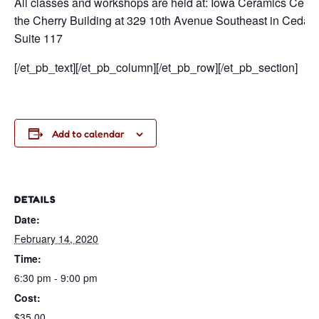
All classes and workshops are held at: Iowa Ceramics Center
the Cherry Building at 329 10th Avenue Southeast in Cedar Rap
Suite 117
[/et_pb_text][/et_pb_column][/et_pb_row][/et_pb_section]
Add to calendar
DETAILS
Date:
February 14, 2020
Time:
6:30 pm - 9:00 pm
Cost:
$35.00