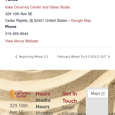
Iowa Ceramics Center and Glass Studio
329 10th Ave SE
Cedar Rapids
,
IA
52401
United States
+ Google Map
Phone
319-365-9644
View Venue Website
Beginning Wheel 2.0
February Wheel Try It 2-SOLD OUT
Hours
Get In
Studio
Touch
329 10th
Hours
Email:
Ave SE,
Monday
info@iowaceramicscente