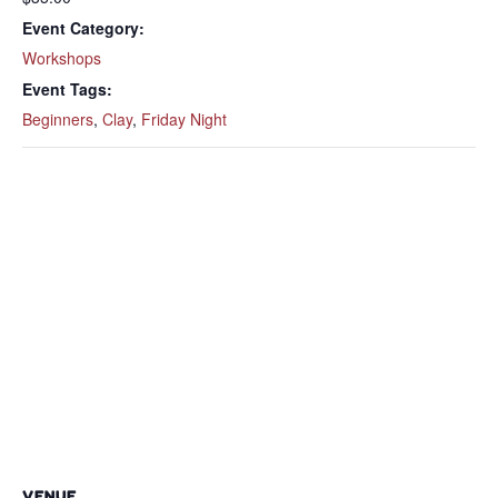
Event Category:
Workshops
Event Tags:
Beginners
,
Clay
,
Friday Night
VENUE