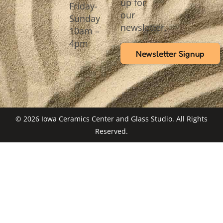
up for
Friday-
our
Sunday
newsletter.
10am –
4pm
Newsletter Signup
© 2026 Iowa Ceramics Center and Glass Studio. All Rights
Reserved.