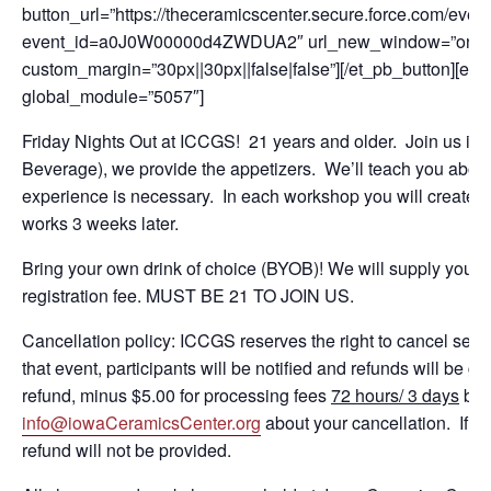
button_url=”https://theceramicscenter.secure.force.com/
event_id=a0J0W00000d4ZWDUA2″ url_new_window=”on” butto
custom_margin=”30px||30px||false|false”][/et_pb_button][et_
global_module=”5057″]
Friday Nights Out at ICCGS! 21 years and older. Join us in t
Beverage), we provide the appetizers. We’ll teach you about c
experience is necessary. In each workshop you will create a p
works 3 weeks later.
Bring your own drink of choice (BYOB)! We will supply you th
registration fee. MUST BE 21 TO JOIN US.
Cancellation policy: ICCGS reserves the right to cancel ses
that event, participants will be notified and refunds will be gi
refund, minus $5.00 for processing fees
72 hours/ 3 days
bef
info@iowaCeramicsCenter.org
about your cancellation. If a 
refund will not be provided.