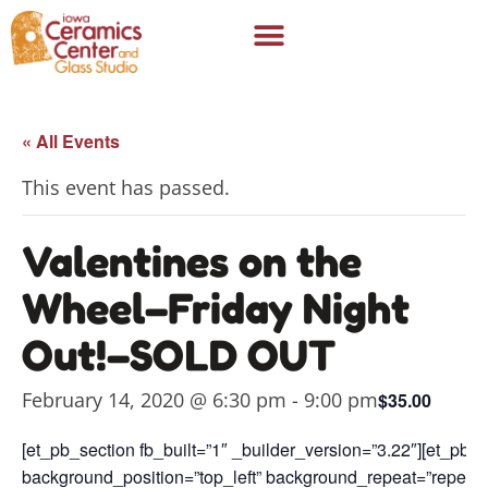
« All Events
This event has passed.
Valentines on the
Wheel–Friday Night
Out!–SOLD OUT
February 14, 2020 @ 6:30 pm
-
9:00 pm
$35.00
[et_pb_section fb_built=”1″ _builder_version=”3.22″][et_pb_
background_position=”top_left” background_repeat=”repeat”