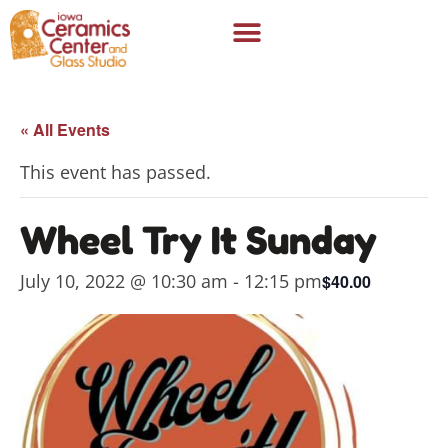
« All Events
This event has passed.
Wheel Try It Sunday
July 10, 2022 @ 10:30 am
-
12:15 pm
$40.00