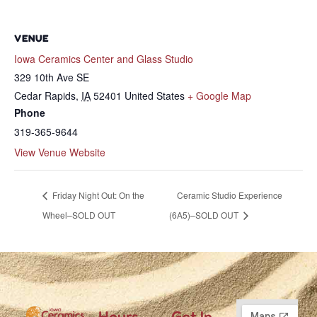
VENUE
Iowa Ceramics Center and Glass Studio
329 10th Ave SE
Cedar Rapids
,
IA
52401
United States
+ Google Map
Phone
319-365-9644
View Venue Website
Friday Night Out: On the
Ceramic Studio Experience
Wheel–SOLD OUT
(6A5)–SOLD OUT
Hours
Get In