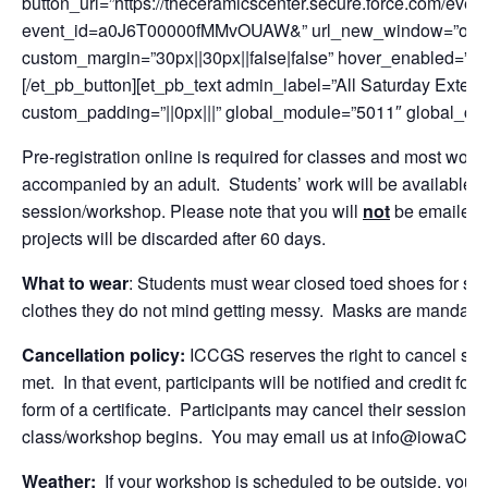
button_url=”https://theceramicscenter.secure.force.com/
event_id=a0J6T00000fMMvOUAW&” url_new_window=”on” butt
custom_margin=”30px||30px||false|false” hover_enabled=”0″ 
[/et_pb_button][et_pb_text admin_label=”All Saturday Exten
custom_padding=”||0px|||” global_module=”5011″ global_colo
Pre-registration online is required for classes and most w
accompanied by an adult. Students’ work will be available f
session/workshop. Please note that you will
not
be emailed o
projects will be discarded after 60 days.
What to wear
: Students must wear closed toed shoes for sa
clothes they do not mind getting messy. Masks are mandatory
Cancellation policy:
ICCGS reserves the right to cancel se
met. In that event, participants will be notified and credit for
form of a certificate. Participants may cancel their session fo
class/workshop begins. You may email us at info@iowaCeram
Weather:
If your workshop is scheduled to be outside, you wi