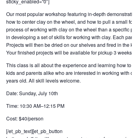
sticky_enabled=”0″]
Our most popular workshop featuring in-depth demonstrations.
how to center clay on the wheel, and how to pull a small form
process of working with clay on the wheel than a specific pro
in developing a set of skills for working with clay. Each parti
Projects will then be dried on our shelves and fired in the kil
Your finished projects will be available for pickup 3 weeks l
This class is all about the experience and learning how to wor
kids and parents alike who are interested in working with cla
years old. All skill levels welcome.
Date: Sunday, July 10th
Time: 10:30 AM–12:15 PM
Cost: $40/person
[/et_pb_text][et_pb_button