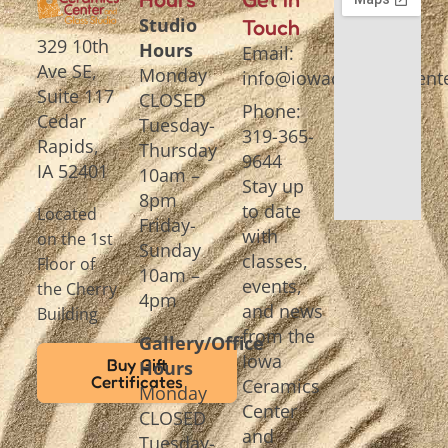
Studio
Touch
329 10th
Hours
Email:
Ave SE,
Monday
info@iowaceramicscente
Suite 117
CLOSED
Phone:
Cedar
Tuesday-
319-365-
Rapids,
Thursday
9644
IA 52401
10am –
Stay up
8pm
to date
Located
Friday-
with
on the 1st
Sunday
classes,
Floor of
10am –
events,
the Cherry
4pm
and news
Building
from the
Gallery/Office
Iowa
Buy Gift
Hours
Certificates
Ceramics
Monday
Center
CLOSED
and
Tuesday-