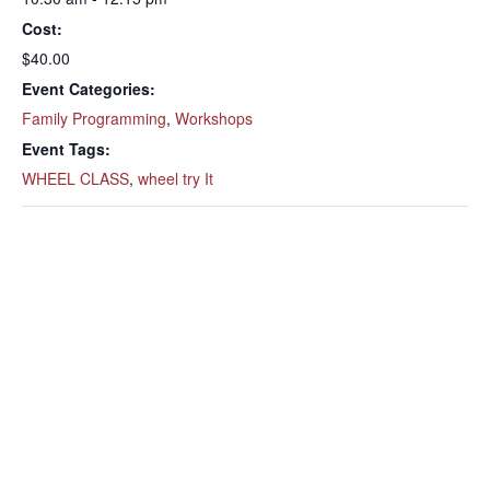
Cost:
$40.00
Event Categories:
Family Programming
,
Workshops
Event Tags:
WHEEL CLASS
,
wheel try It