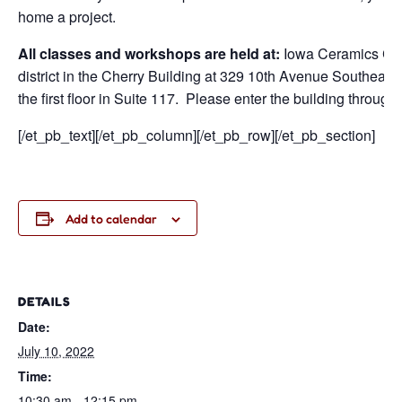
home a project.
All classes and workshops are held at:
Iowa Ceramics Cen
district in the Cherry Building at 329 10th Avenue Southeast
the first floor in Suite 117. Please enter the building through
[/et_pb_text][/et_pb_column][/et_pb_row][/et_pb_section]
Add to calendar
DETAILS
Date:
July 10, 2022
Time:
10:30 am - 12:15 pm