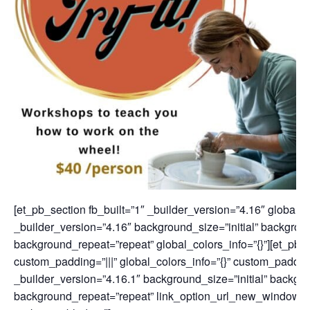
[et_pb_section fb_built=”1″ _builder_version=”4.16″ global_c
_builder_version=”4.16″ background_size=”initial” backgroun
background_repeat=”repeat” global_colors_info=”{}”][et_pb_
custom_padding=”|||” global_colors_info=”{}” custom_padding
_builder_version=”4.16.1″ background_size=”initial” backgro
background_repeat=”repeat” link_option_url_new_window=”o