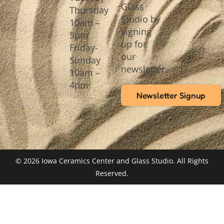
Glass
Thursday
Studio by
10am –
signing
5pm
up for
Friday-
our
Sunday
newsletter.
10am –
4pm
Newsletter Signup
© 2026 Iowa Ceramics Center and Glass Studio. All Rights
Reserved.