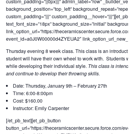
custom_padding=”||0px|||” admin_label=”row” _builder_versi
background_position=”top_left” background_repeat=”repeat”
custom_padding=”|||” custom_padding__hover=”|||”][et_pb_te
text_font_size=”18px” background_size=”initial” background
link_option_url=”https://theceramicscenter.secure.force.
event_id=a0J0W00000d4ZYEUA2″ link_option_url_new_wi
Thursday evening 8 week class. This class is an introduction
student will have their own wheel to work with. Students will 
while developing their individual style.
This class is intende
and continue to develop their throwing skills.
Date: Thursday, January 9th – February 27th
Time: 6:00-8:00pm
Cost: $160.00
Instructor: Emily Carpenter
[/et_pb_text][et_pb_button
button_url=”https://theceramicscenter.secure.force.com/