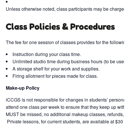
Unless otherwise noted, class participants may be charged fi
Class Policies & Procedures
The fee for one session of classes provides for the following
Instruction during your class time.
Unlimited studio time during business hours (to be used b
A storage shelf for your work and supplies.
Firing allotment for pieces made for class.
Make-up Policy
iCCGS is not responsible for changes in students’ personal s
attend one class per week to ensure that they keep up with th
MUST be missed, no additional makeup classes, refunds, or cr
Private lessons, for current students, are available at $30 pe