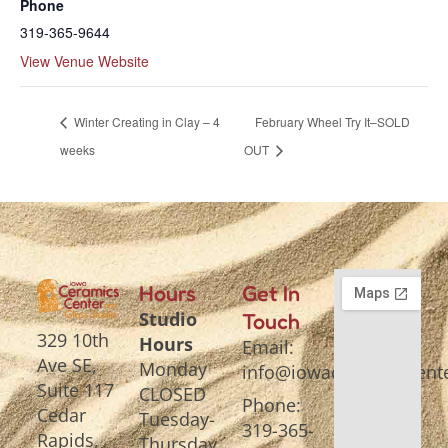
Phone
319-365-9644
View Venue Website
Winter Creating in Clay – 4
February Wheel Try It–SOLD
weeks
OUT
Hours
Get In
Studio
Touch
329 10th
Hours
Email:
Ave SE,
Monday
info@iowaceramicscente
Suite 117
CLOSED
Phone:
Cedar
Tuesday-
319-365-
Rapids,
Thursday