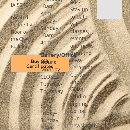
9644
IA 52401
10am –
Stay up
8pm
to date
Located
Friday-
with
on the 1st
Sunday
classes,
Floor of
10am –
events,
the Cherry
4pm
and news
Building
from the
Gallery/Office
Iowa
Buy Gift
Hours
Certificates
Ceramics
Monday
Center
CLOSED
and
Tuesday-
Glass
Thursday
Studio by
10am –
signing
5pm
up for
Friday-
our
Sunday
newsletter.
10am –