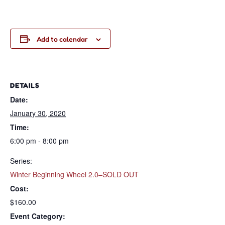
Add to calendar
DETAILS
Date:
January 30, 2020
Time:
6:00 pm - 8:00 pm
Series:
Winter Beginning Wheel 2.0–SOLD OUT
Cost:
$160.00
Event Category: