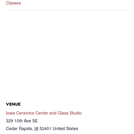
Classes
VENUE
Iowa Ceramics Center and Glass Studio
329 10th Ave SE
Cedar Rapids
,
IA
52401
United States