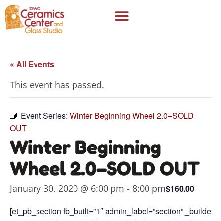
« All Events
This event has passed.
Event Series:
Winter Beginning Wheel 2.0–SOLD
OUT
Winter Beginning
Wheel 2.0–SOLD OUT
January 30, 2020 @ 6:00 pm
-
8:00 pm
$160.00
[et_pb_section fb_built=”1″ admin_label=”section” _builder_