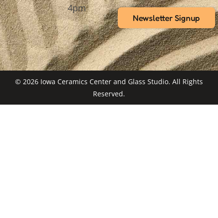
4pm
Newsletter Signup
© 2026 Iowa Ceramics Center and Glass Studio. All Rights
Reserved.