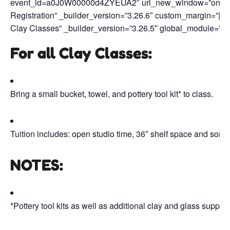
event_id=a0J0W00000d4ZYEUA2″ url_new_window=”on” butt
Registration” _builder_version=”3.26.6″ custom_margin=”||50p
Clay Classes” _builder_version=”3.26.5″ global_module=”47
For all Clay Classes:
Bring a small bucket, towel, and pottery tool kit* to class.
Tuition includes: open studio time, 36″ shelf space and some 
NOTES
:
*Pottery tool kits as well as additional clay and glass supp