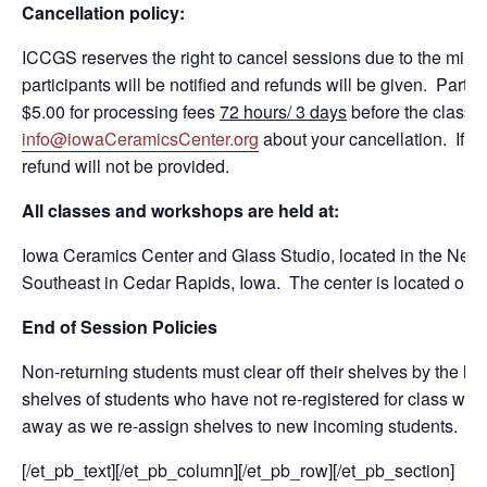
Cancellation policy:
ICCGS reserves the right to cancel sessions due to the mini
participants will be notified and refunds will be given. Partic
$5.00 for processing fees
72 hours/ 3 days
before the class 
info@iowaCeramicsCenter.org
about your cancellation. If a 
refund will not be provided.
All classes and workshops are held at:
Iowa Ceramics Center and Glass Studio, located in the NewBo
Southeast in Cedar Rapids, Iowa. The center is located on the
End of Session Policies
Non-returning students must clear off their shelves by the la
shelves of students who have not re-registered for class will
away as we re-assign shelves to new incoming students.
[/et_pb_text][/et_pb_column][/et_pb_row][/et_pb_section]