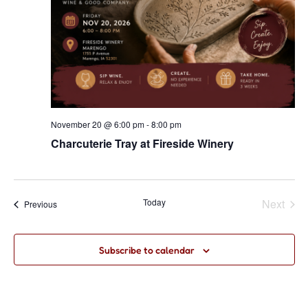
November 20 @ 6:00 pm
-
8:00 pm
Charcuterie Tray at Fireside Winery
Even
Today
Next
Events
Previous
Subscribe to calendar