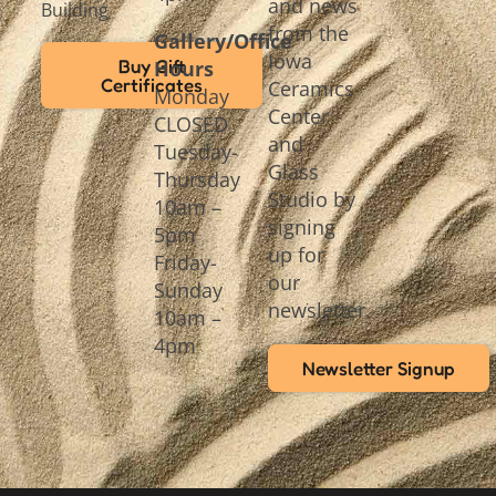
and news
Building
from the
Gallery/Office
Iowa
Buy Gift
Hours
Certificates
Ceramics
Monday
Center
CLOSED
and
Tuesday-
Glass
Thursday
Studio by
10am –
signing
5pm
up for
Friday-
our
Sunday
newsletter.
10am –
4pm
Newsletter Signup