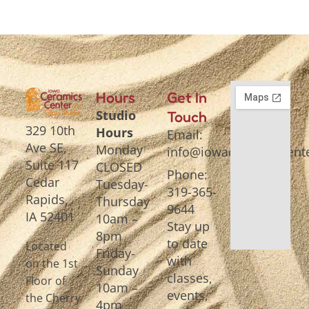
Hours
Get In
Studio
Touch
329 10th
Hours
Email:
Ave SE,
Monday
info@iowaceramicscente
Suite 117
CLOSED
Phone:
Cedar
Tuesday-
319-365-
Rapids,
Thursday
9644
IA 52401
10am –
Stay up
8pm
to date
Located
Friday-
with
on the 1st
Sunday
classes,
Floor of
10am –
events,
the Cherry
4pm