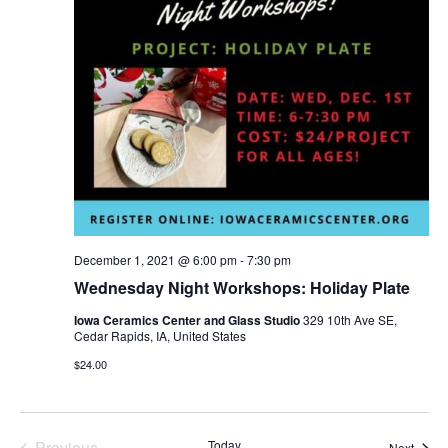
Navi
December 1, 2021 @ 6:00 pm
-
7:30 pm
Wednesday Night Workshops: Holiday Plate
Iowa Ceramics Center and Glass Studio
329 10th Ave SE,
Cedar Rapids, IA, United States
$24.00
Events
Previous
Today
Event
Next