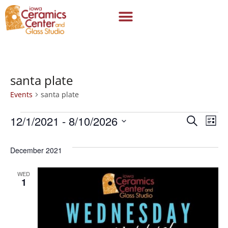
santa plate
Events
santa plate
12/1/2021
 - 
8/10/2026
Even
Ev
Search
List
Select
Vi
date.
Sear
December 2021
Na
and
WED
1
View