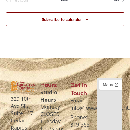
Subscribe to calendar
Hours
Get In
Studio
Touch
329 10th
Hours
Email:
Ave SE,
Monday
info@iowaceramicscente
Suite 117
CLOSED
Phone:
Cedar
Tuesday-
319-365-
Rapids,
Thursday