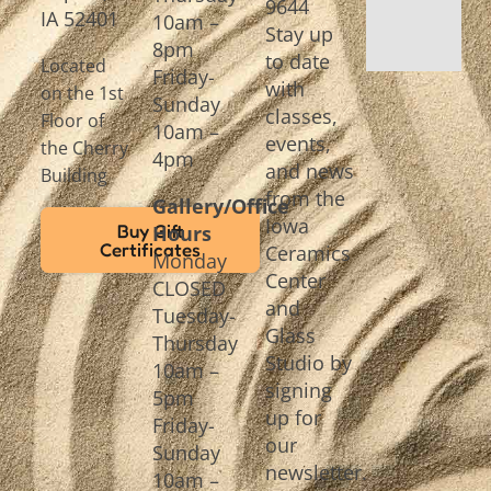
9644
IA 52401
10am –
Stay up
8pm
to date
Located
Friday-
with
on the 1st
Sunday
classes,
Floor of
10am –
events,
the Cherry
4pm
and news
Building
from the
Gallery/Office
Iowa
Buy Gift
Hours
Certificates
Ceramics
Monday
Center
CLOSED
and
Tuesday-
Glass
Thursday
Studio by
10am –
signing
5pm
up for
Friday-
our
Sunday
newsletter.
10am –