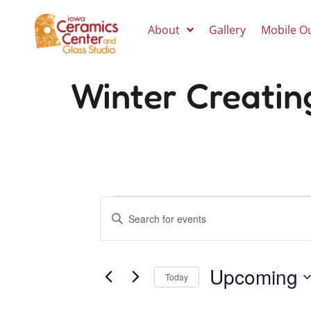
About
Gallery
Mobile O
Winter Creatin
Events
Enter
Keyword.
Search
Search
for
Events
Upcoming
by
and
Today
Keyword.
Select
date.