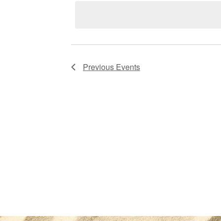
Views
Navigation
Previous
Events