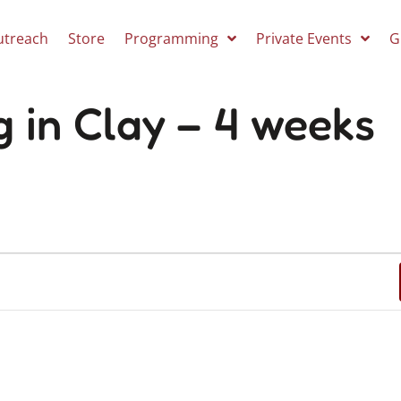
utreach
Store
Programming
Private Events
G
g in Clay – 4 weeks