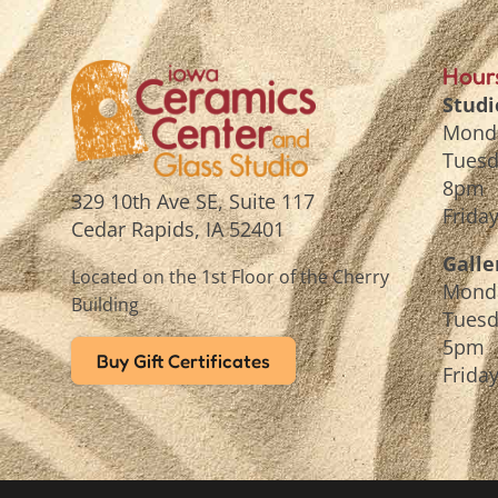
Hour
Studi
Mond
Tuesd
8pm
329 10th Ave SE, Suite 117
Frida
Cedar Rapids, IA 52401
Galle
Located on the 1st Floor of the Cherry
Mond
Building
Tuesd
5pm
Buy Gift Certificates
Frida