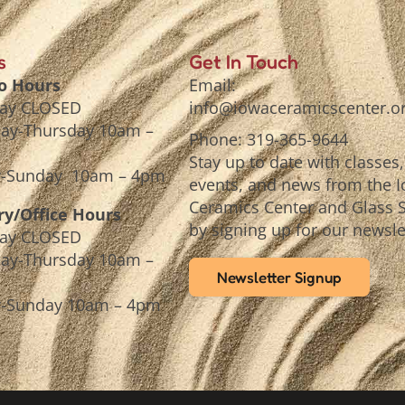
s
Get In Touch
o Hours
Email:
ay CLOSED
info@iowaceramicscenter.o
ay-Thursday 10am –
Phone: 319-365-9644
Stay up to date with classes,
y-Sunday 10am – 4pm
events, and news from the 
Ceramics Center and Glass 
ry/Office Hours
by signing up for our newsle
ay CLOSED
ay-Thursday 10am –
Newsletter Signup
y-Sunday 10am – 4pm