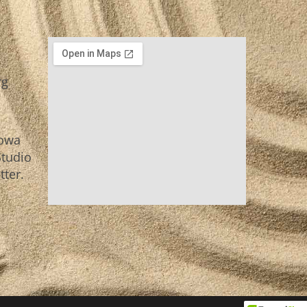
rg
Iowa
Studio
tter.