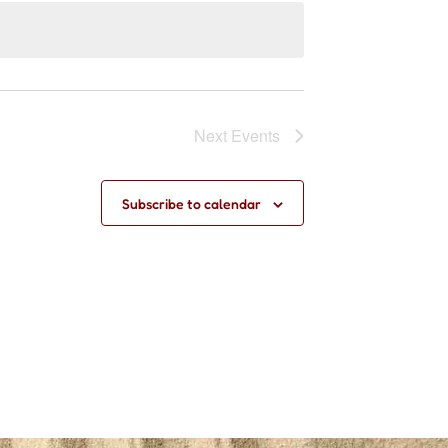
Next
Events
Subscribe to calendar