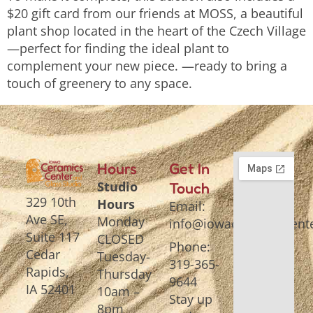
$20 gift card from our friends at MOSS, a beautiful
plant shop located in the heart of the Czech Village
—perfect for finding the ideal plant to
complement your new piece. —ready to bring a
touch of greenery to any space.
Hours
Get In
Studio
Touch
329 10th
Hours
Email:
Ave SE,
Monday
info@iowaceramicscente
Suite 117
CLOSED
Phone:
Cedar
Tuesday-
319-365-
Rapids,
Thursday
9644
IA 52401
10am –
Stay up
8pm