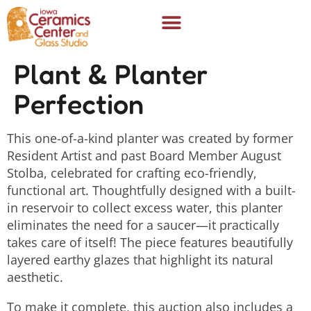
Plant & Planter
Perfection
This one-of-a-kind planter was created by former
Resident Artist and past Board Member August
Stolba, celebrated for crafting eco-friendly,
functional art. Thoughtfully designed with a built-
in reservoir to collect excess water, this planter
eliminates the need for a saucer—it practically
takes care of itself! The piece features beautifully
layered earthy glazes that highlight its natural
aesthetic.
To make it complete, this auction also includes a