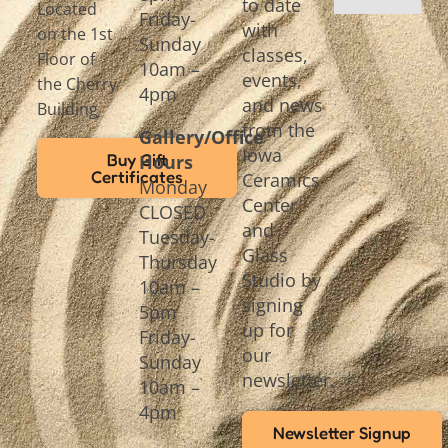
to date
Located
Friday-
with
on the 1st
Sunday
classes,
Floor of
10am –
events,
the Cherry
4pm
and news
Building
from the
Gallery/Office
Iowa
Buy Gift
Hours
Certificates
Ceramics
Monday
Center
CLOSED
and
Tuesday-
Glass
Thursday
Studio by
10am –
signing
5pm
up for
Friday-
our
Sunday
newsletter.
10am –
4pm
Newsletter Signup