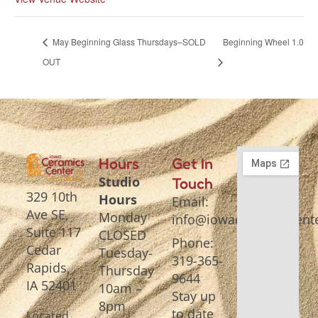
May Beginning Glass Thursdays–SOLD
Beginning Wheel 1.0
OUT
Hours
Get In
Studio
Touch
329 10th
Hours
Email:
Ave SE,
Monday
info@iowaceramicscente
Suite 117
CLOSED
Phone:
Cedar
Tuesday-
319-365-
Rapids,
Thursday
9644
IA 52401
10am –
Stay up
8pm
to date
Located