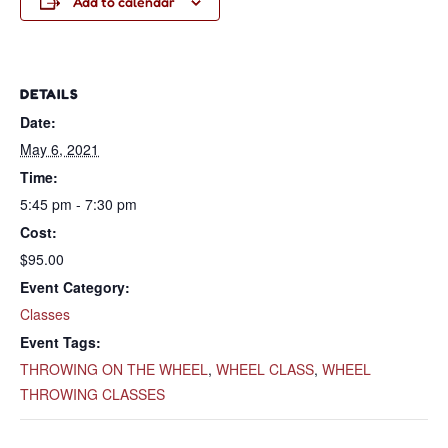
Add to calendar
DETAILS
Date:
May 6, 2021
Time:
5:45 pm - 7:30 pm
Cost:
$95.00
Event Category:
Classes
Event Tags:
THROWING ON THE WHEEL
,
WHEEL CLASS
,
WHEEL
THROWING CLASSES