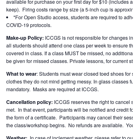
available for purchase on your first day for $10 (includes a 5
keep). Firing costs range by size (a 5-inch cup is approximate
*For Open Studio access, students are required to adher
COVID-19 protocols.
Make-up Policy:
ICCGS is not responsible for changes in st
all students should attend one class per week to ensure that 
covered in class. If a class MUST be missed, no additional ma
be given for missed classes. Private lessons, for current stud
What to wear
: Students must wear closed toed shoes for sa
clothes they do not mind getting messy. In glass classes full
mandatory. Masks are required at ICCGS.
Cancellation policy:
ICCGS reserves the right to cancel se
met. In that event, participants will be notified and credit for
the form of a certificate. Participants may cancel their sessio
the class/workshop begins. No refunds are available. You 
Weather:
In case of inclement weather, please refer to ou