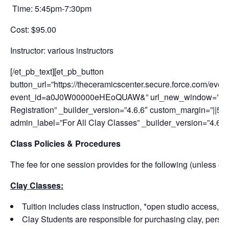
Time: 5:45pm-7:30pm
Cost: $95.00
Instructor:
various instructors
[/et_pb_text][et_pb_button
button_url=”https://theceramicscenter.secure.force.com/
event_id=a0J0W00000eHEoQUAW&” url_new_window=”on” bu
Registration” _builder_version=”4.6.6″ custom_margin=”||50px
admin_label=”For All Clay Classes” _builder_version=”4.6.6
Class Policies & Procedures
The fee for one session provides for the following (unless ot
Clay Classes:
Tuition includes class instruction, *open studio access, a
Clay Students are responsible for purchasing clay, personal