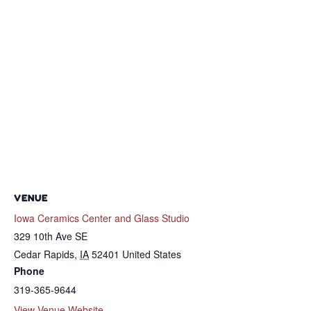
VENUE
Iowa Ceramics Center and Glass Studio
329 10th Ave SE
Cedar Rapids
,
IA
52401
United States
Phone
319-365-9644
View Venue Website