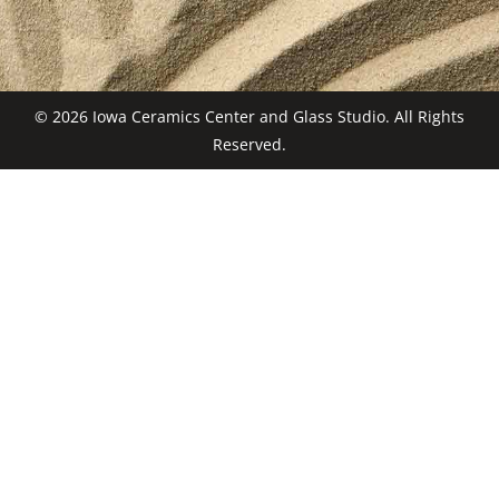
© 2026 Iowa Ceramics Center and Glass Studio. All Rights
Reserved.