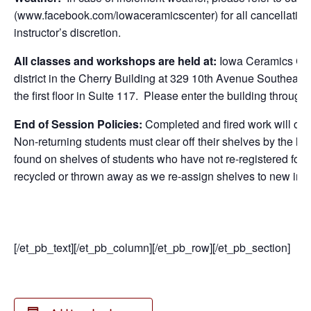
(www.facebook.com/iowaceramicscenter) for all cancellations
instructor’s discretion.
All classes and workshops are held at:
Iowa Ceramics Cen
district in the Cherry Building at 329 10th Avenue Southeast
the first floor in Suite 117. Please enter the building through
End of Session Policies:
Completed and fired work will only
Non-returning students must clear off their shelves by the la
found on shelves of students who have not re-registered for c
recycled or thrown away as we re-assign shelves to new inc
[/et_pb_text][/et_pb_column][/et_pb_row][/et_pb_section]