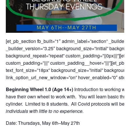
[et_pb_section fb_built=”1″ admin_label=”section” _builder
_builder_version=”3.25″ background_size=”initial” backgroun
background_repeat=”repeat” custom_padding=”||0px|||”][et_
custom_padding=”|||” custom_padding__hover=”|||”][et_pb_te
text_font_size=”18px” background_size=”initial” background
link_option_url_new_window=”on” hover_enabled=”0″ stick
Beginning Wheel 1.0 (Age 14
+)
Introduction to working wit
have their own wheel to work with. You will learn basic thr
cylinder. Limited to 8 students. All Covid protocols will b
individuals with little to no experience.
Date: Thursdays, May 6th–May 27th