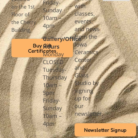
Friday-
with
on the 1st
Sunday
classes,
Floor of
10am –
events,
the Cherry
4pm
and news
Building
from the
Gallery/Office
Iowa
Buy Gift
Hours
Certificates
Ceramics
Monday
Center
CLOSED
and
Tuesday-
Glass
Thursday
Studio by
10am –
signing
5pm
up for
Friday-
our
Sunday
newsletter.
10am –
4pm
Newsletter Signup