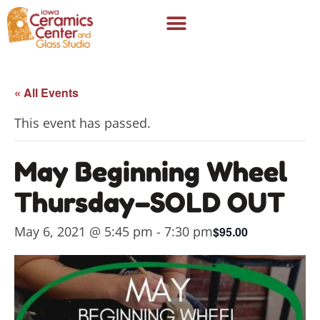
« All Events
This event has passed.
May Beginning Wheel
Thursday–SOLD OUT
May 6, 2021 @ 5:45 pm
-
7:30 pm
$95.00