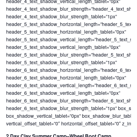
header_4_text_shadow_vertical_length_tablet=”0px”
header_4_text_shadow_blur_strength=”header_4_text_sha
header_4_text_shadow_blur_strength_tablet=”1px”
header_5_text_shadow_horizontal_length=”header_5_text_
header_5_text_shadow_horizontal_length_tablet=”0px”
header_5_text_shadow_vertical_length=”header_5_text_sh
header_5_text_shadow_vertical_length_tablet=”0px”
header_5_text_shadow_blur_strength=”header_5_text_sha
header_5_text_shadow_blur_strength_tablet=”1px”
header_6_text_shadow_horizontal_length=”header_6_text_
header_6_text_shadow_horizontal_length_tablet=”0px”
header_6_text_shadow_vertical_length=”header_6_text_sh
header_6_text_shadow_vertical_length_tablet=”0px”
header_6_text_shadow_blur_strength=”header_6_text_sha
header_6_text_shadow_blur_strength_tablet=”1px” box_sha
box_shadow_vertical_tablet=”0px” box_shadow_blur_tablet
vertical_offset_tablet=”0″ horizontal_offset_tablet=”0″ z_inde
2 Day Clay Summer Camp–Wheel Boot Camp