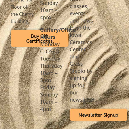
Sunday
classes,
Floor of
10am –
events,
the Cherry
4pm
and news
Building
from the
Gallery/Office
Iowa
Buy Gift
Hours
Certificates
Ceramics
Monday
Center
CLOSED
and
Tuesday-
Glass
Thursday
Studio by
10am –
signing
5pm
up for
Friday-
our
Sunday
newsletter.
10am –
4pm
Newsletter Signup