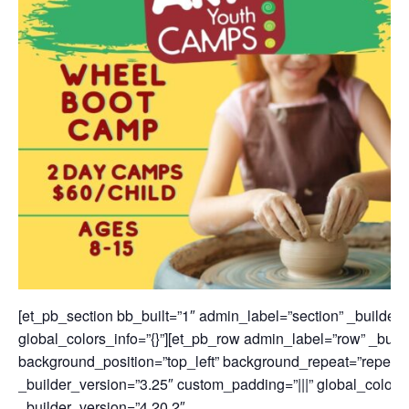
[et_pb_section bb_built=”1″ admin_label=”section” _builder_
global_colors_info=”{}”][et_pb_row admin_label=”row” _build
background_position=”top_left” background_repeat=”repeat” 
_builder_version=”3.25″ custom_padding=”|||” global_colors_
_builder_version=”4.20.2″