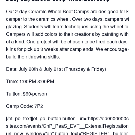
Our 2-day Ceramic Wheel Boot Camps are designed for kids
camper to the ceramics wheel. Over two days, campers will 
glazing. Students will learn techniques using the wheel to ma
Campers will add colors to their creations by painting with sp
of a kind. One project will be chosen to be fired each day. Pro
kilns for pick up 3 weeks after camp ends. We encourage ca
build their throwing skills.
Date: July 20th & July 21st (Thursday & Friday)
Time: 1:00PM-3:00PM
Tuition: $60/person
Camp Code: 7P2
[/et_pb_text][et_pb_button button_url=”https://dd0000000cfs
sites.com/events/CnP_PaaS_EVT__ExternalRegistration
url_new_window=”on” button_text=”REGISTER” _builder_vers