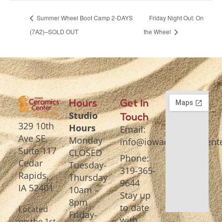
Summer Wheel Boot Camp 2-DAYS
Friday Night Out: On
(7A2)–SOLD OUT
the Wheel
Hours
Get In
Studio
Touch
329 10th
Hours
Email:
Ave SE,
Monday
info@iowaceramicscente
Suite 117
CLOSED
Phone:
Cedar
Tuesday-
319-365-
Rapids,
Thursday
9644
IA 52401
10am –
Stay up
8pm
to date
Located
Friday-
with
on the 1st