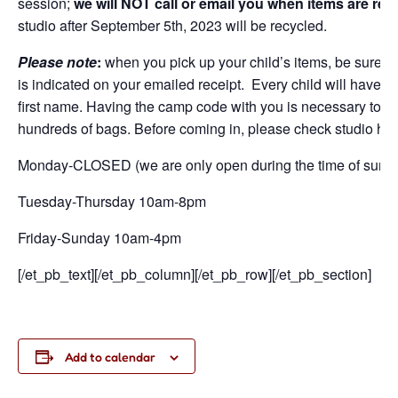
session;
we will NOT call or email you when items are rea
studio after September 5
th
, 2023 will be recycled.
Please note
:
when you pick up your child’s items, be sure t
is indicated on your emailed receipt. Every child will have 
first name. Having the camp code with you is necessary to corr
hundreds of bags. Before coming in, please check studio ho
Monday-CLOSED (we are only open during the time of summe
Tuesday-Thursday 10am-8pm
Friday-Sunday 10am-4pm
[/et_pb_text][/et_pb_column][/et_pb_row][/et_pb_section]
Add to calendar