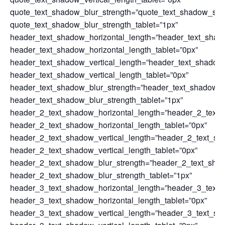
quote_text_shadow_blur_strength=”quote_text_shadow_sty
quote_text_shadow_blur_strength_tablet=”1px”
header_text_shadow_horizontal_length=”header_text_shad
header_text_shadow_horizontal_length_tablet=”0px”
header_text_shadow_vertical_length=”header_text_shadow
header_text_shadow_vertical_length_tablet=”0px”
header_text_shadow_blur_strength=”header_text_shadow_s
header_text_shadow_blur_strength_tablet=”1px”
header_2_text_shadow_horizontal_length=”header_2_text_
header_2_text_shadow_horizontal_length_tablet=”0px”
header_2_text_shadow_vertical_length=”header_2_text_sh
header_2_text_shadow_vertical_length_tablet=”0px”
header_2_text_shadow_blur_strength=”header_2_text_sha
header_2_text_shadow_blur_strength_tablet=”1px”
header_3_text_shadow_horizontal_length=”header_3_text_
header_3_text_shadow_horizontal_length_tablet=”0px”
header_3_text_shadow_vertical_length=”header_3_text_sh