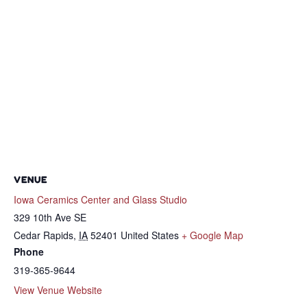
VENUE
Iowa Ceramics Center and Glass Studio
329 10th Ave SE
Cedar Rapids
,
IA
52401
United States
+ Google Map
Phone
319-365-9644
View Venue Website