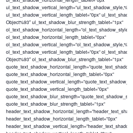
ul_text_shadow_vertical_length=”ul_text_shadow_style,%9
ul_text_shadow_vertical_length_tablet=”0px” ul_text_shad
Object%93″ ul_text_shadow_blur_strength_tablet=”1px”
ol_text_shadow_horizontal_length=”ol_text_shadow_style,
ol_text_shadow_horizontal_length_tablet=”0px”
ol_text_shadow_vertical_length=”ol_text_shadow_style,%9
ol_text_shadow_vertical_length_tablet=”0px” ol_text_shad
Object%93″ ol_text_shadow_blur_strength_tablet=”1px”
quote_text_shadow_horizontal_length=”quote_text_shadow
quote_text_shadow_horizontal_length_tablet=”0px”
quote_text_shadow_vertical_length=”quote_text_shadow_st
quote_text_shadow_vertical_length_tablet=”0px”
quote_text_shadow_blur_strength=”quote_text_shadow_sty
quote_text_shadow_blur_strength_tablet=”1px”
header_text_shadow_horizontal_length=”header_text_shad
header_text_shadow_horizontal_length_tablet=”0px”
header_text_shadow_vertical_length=”header_text_shadow