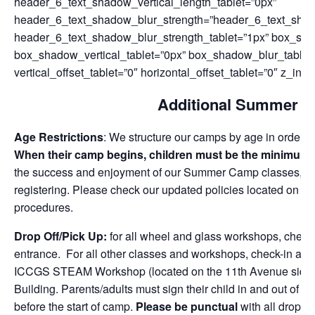
header_6_text_shadow_vertical_length_tablet=”0px”
header_6_text_shadow_blur_strength=”header_6_text_sha
header_6_text_shadow_blur_strength_tablet=”1px” box_sha
box_shadow_vertical_tablet=”0px” box_shadow_blur_tablet
vertical_offset_tablet=”0″ horizontal_offset_tablet=”0″ z_inde
Additional Summer C
Age Restrictions
: We structure our camps by age in order to 
When their camp begins, children must be the minimum 
the success and enjoyment of our Summer Camp classes, pl
registering. Please check our updated policies located on o
procedures.
Drop Off/Pick Up:
for all wheel and glass workshops, check-
entrance. For all other classes and workshops, check-in and c
ICCGS STEAM Workshop (located on the 11th Avenue side), l
Building. Parents/adults must sign their child in and out of
before the start of camp.
Please be punctual
with all drop-o