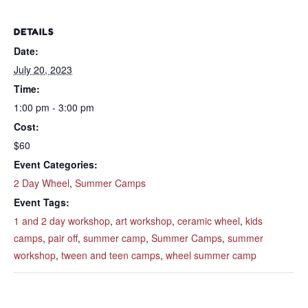
DETAILS
Date:
July 20, 2023
Time:
1:00 pm - 3:00 pm
Cost:
$60
Event Categories:
2 Day Wheel
,
Summer Camps
Event Tags:
1 and 2 day workshop
,
art workshop
,
ceramic wheel
,
kids
camps
,
pair off
,
summer camp
,
Summer Camps
,
summer
workshop
,
tween and teen camps
,
wheel summer camp