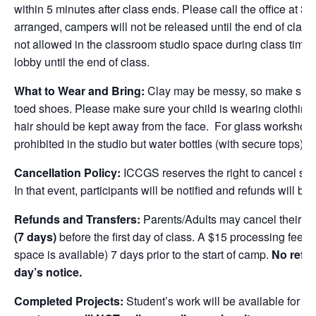
within 5 minutes after class ends. Please call the office at 
arranged, campers will not be released until the end of class
not allowed in the classroom studio space during class time.
lobby until the end of class.
What to Wear and Bring:
Clay may be messy, so make sure 
toed shoes. Please make sure your child is wearing clothing 
hair should be kept away from the face. For glass workshop
prohibited in the studio but water bottles (with secure tops) a
Cancellation Policy:
ICCGS reserves the right to cancel se
In that event, participants will be notified and refunds will be 
Refunds and Transfers:
Parents/Adults may cancel their chi
(7 days)
before the
first
day of class. A $15 processing fee is 
space is available) 7 days prior to the start of camp.
No refun
day’s notice.
Completed Projects:
Student’s work will be available for pi