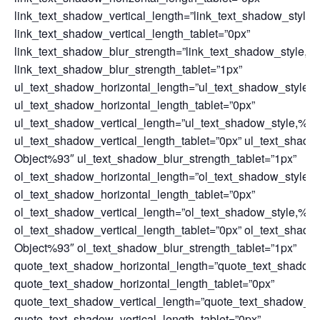
link_text_shadow_vertical_length=”link_text_shadow_style
link_text_shadow_vertical_length_tablet=”0px”
link_text_shadow_blur_strength=”link_text_shadow_style,%
link_text_shadow_blur_strength_tablet=”1px”
ul_text_shadow_horizontal_length=”ul_text_shadow_style,
ul_text_shadow_horizontal_length_tablet=”0px”
ul_text_shadow_vertical_length=”ul_text_shadow_style,%9
ul_text_shadow_vertical_length_tablet=”0px” ul_text_shad
Object%93″ ul_text_shadow_blur_strength_tablet=”1px”
ol_text_shadow_horizontal_length=”ol_text_shadow_style,
ol_text_shadow_horizontal_length_tablet=”0px”
ol_text_shadow_vertical_length=”ol_text_shadow_style,%9
ol_text_shadow_vertical_length_tablet=”0px” ol_text_shad
Object%93″ ol_text_shadow_blur_strength_tablet=”1px”
quote_text_shadow_horizontal_length=”quote_text_shadow
quote_text_shadow_horizontal_length_tablet=”0px”
quote_text_shadow_vertical_length=”quote_text_shadow_st
quote_text_shadow_vertical_length_tablet=”0px”