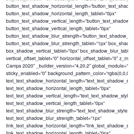
button_text_shadow_horizontal_length=”button_text_shado
button_text_shadow_horizontal_length_tablet=”0px”
button_text_shadow_vertical_length=”button_text_shadow_
button_text_shadow_vertical_length_tablet=”0px”
button_text_shadow_blur_strength=”button_text_shadow_st
button_text_shadow_blur_strength_tablet=”1px” box_shadow
box_shadow_vertical_tablet=”0px” box_shadow_blur_tablet
vertical_offset_tablet=”0″ horizontal_offset_tablet=”0″ z_in
Camps 2020″ _builder_version=”4.20.2″ global_module=”728
sticky_enabled=”0″ background_pattern_color=”rgba(0,0,0,0.
text_text_shadow_horizontal_length=”text_text_shadow_sty
text_text_shadow_horizontal_length_tablet=”0px”
text_text_shadow_vertical_length=”text_text_shadow_style
text_text_shadow_vertical_length_tablet=”0px”
text_text_shadow_blur_strength=”text_text_shadow_style,%
text_text_shadow_blur_strength_tablet=”1px”
link_text_shadow_horizontal_length=”link_text_shadow_sty
link_text_shadow_horizontal_length_tablet=”0px”