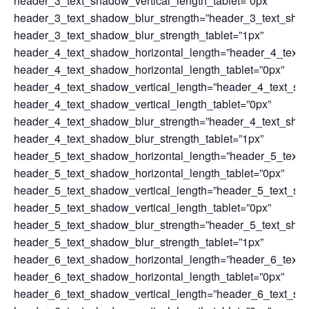
header_3_text_shadow_vertical_length_tablet=”0px”
header_3_text_shadow_blur_strength=”header_3_text_sha
header_3_text_shadow_blur_strength_tablet=”1px”
header_4_text_shadow_horizontal_length=”header_4_text_
header_4_text_shadow_horizontal_length_tablet=”0px”
header_4_text_shadow_vertical_length=”header_4_text_sh
header_4_text_shadow_vertical_length_tablet=”0px”
header_4_text_shadow_blur_strength=”header_4_text_sha
header_4_text_shadow_blur_strength_tablet=”1px”
header_5_text_shadow_horizontal_length=”header_5_text_
header_5_text_shadow_horizontal_length_tablet=”0px”
header_5_text_shadow_vertical_length=”header_5_text_sh
header_5_text_shadow_vertical_length_tablet=”0px”
header_5_text_shadow_blur_strength=”header_5_text_sha
header_5_text_shadow_blur_strength_tablet=”1px”
header_6_text_shadow_horizontal_length=”header_6_text_
header_6_text_shadow_horizontal_length_tablet=”0px”
header_6_text_shadow_vertical_length=”header_6_text_sh