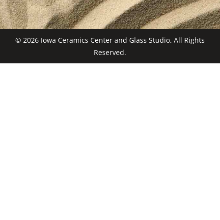
© 2026 Iowa Ceramics Center and Glass Studio. All Rights
Reserved.