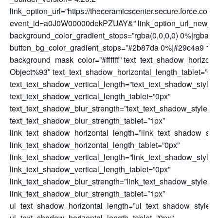
link_option_url=”https://theceramicscenter.secure.force.
event_id=a0J0W00000dekPZUAY&” link_option_url_new_wind
background_color_gradient_stops=”rgba(0,0,0,0) 0%|rgba(4
button_bg_color_gradient_stops=”#2b87da 0%|#29c4a9 100%
background_mask_color=”#ffffff” text_text_shadow_horizont
Object%93″ text_text_shadow_horizontal_length_tablet=”0p
text_text_shadow_vertical_length=”text_text_shadow_style
text_text_shadow_vertical_length_tablet=”0px”
text_text_shadow_blur_strength=”text_text_shadow_style,%
text_text_shadow_blur_strength_tablet=”1px”
link_text_shadow_horizontal_length=”link_text_shadow_sty
link_text_shadow_horizontal_length_tablet=”0px”
link_text_shadow_vertical_length=”link_text_shadow_style
link_text_shadow_vertical_length_tablet=”0px”
link_text_shadow_blur_strength=”link_text_shadow_style,%
link_text_shadow_blur_strength_tablet=”1px”
ul_text_shadow_horizontal_length=”ul_text_shadow_style,
ul_text_shadow_horizontal_length_tablet=”0px”