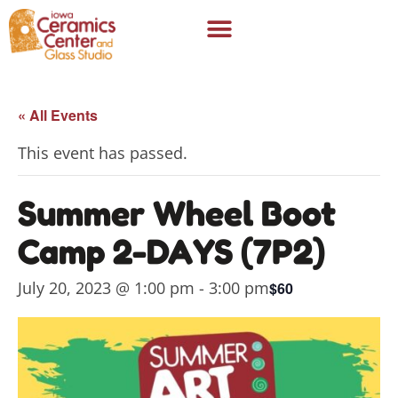
« All Events
This event has passed.
Summer Wheel Boot
Camp 2-DAYS (7P2)
July 20, 2023 @ 1:00 pm
-
3:00 pm
$60