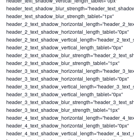
header_text_shadow_vertical_length_tablet=”0px”
header_text_shadow_blur_strength=”header_text_shadow_s
header_text_shadow_blur_strength_tablet=”1px”
header_2_text_shadow_horizontal_length=”header_2_text_
header_2_text_shadow_horizontal_length_tablet=”0px”
header_2_text_shadow_vertical_length=”header_2_text_sh
header_2_text_shadow_vertical_length_tablet=”0px”
header_2_text_shadow_blur_strength=”header_2_text_sha
header_2_text_shadow_blur_strength_tablet=”1px”
header_3_text_shadow_horizontal_length=”header_3_text_
header_3_text_shadow_horizontal_length_tablet=”0px”
header_3_text_shadow_vertical_length=”header_3_text_sh
header_3_text_shadow_vertical_length_tablet=”0px”
header_3_text_shadow_blur_strength=”header_3_text_sha
header_3_text_shadow_blur_strength_tablet=”1px”
header_4_text_shadow_horizontal_length=”header_4_text_
header_4_text_shadow_horizontal_length_tablet=”0px”
header_4_text_shadow_vertical_length=”header_4_text_sh