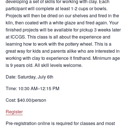
developing a set of skills for working with clay. Each
participant will complete at least 1-2 cups or bowls.
Projects will then be dried on our shelves and fired in the
kiln, then coated with a white glaze and fired again. Your
finished projects will be available for pickup 3 weeks later
at ICCGS. This class is all about the experience and
learning how to work with the pottery wheel. This is a
great way for kids and parents alike who are interested in
working with clay to experience it firsthand. Minimum age
is 9 years old. All skill levels welcome.
Date: Saturday, July 6th
Time: 10:30 AM–12:15 PM
Cost: $40.00/person
Register
Pre-registration online is required for classes and most