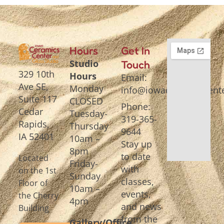
Hours
Get In
Studio
Touch
329 10th
Hours
Email:
Ave SE,
Monday
info@iowaceramicscente
Suite 117
CLOSED
Phone:
Cedar
Tuesday-
319-365-
Rapids,
Thursday
9644
IA 52401
10am –
Stay up
8pm
to date
Located
Friday-
with
on the 1st
Sunday
classes,
Floor of
10am –
events,
the Cherry
4pm
and news
Building
from the
Gallery/Office