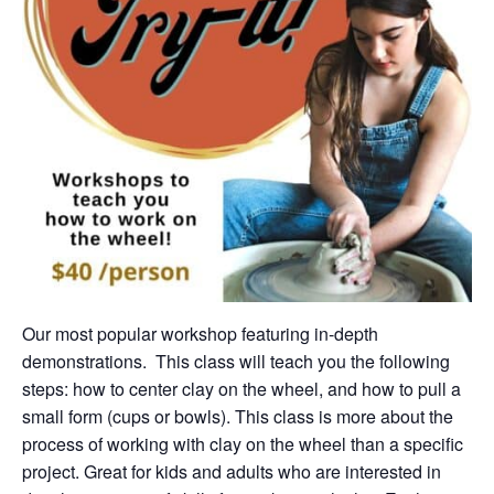
Our most popular workshop featuring in-depth
demonstrations. This class will teach you the following
steps: how to center clay on the wheel, and how to pull a
small form (cups or bowls). This class is more about the
process of working with clay on the wheel than a specific
project. Great for kids and adults who are interested in