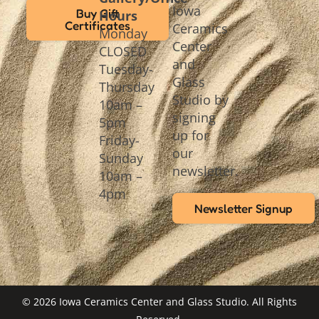
Iowa
Buy Gift
Hours
Certificates
Ceramics
Monday
Center
CLOSED
and
Tuesday-
Glass
Thursday
Studio by
10am –
signing
5pm
up for
Friday-
our
Sunday
newsletter.
10am –
4pm
Newsletter Signup
© 2026 Iowa Ceramics Center and Glass Studio. All Rights