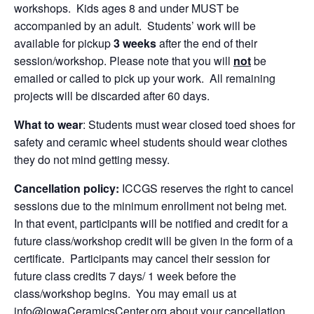
workshops. Kids ages 8 and under MUST be
accompanied by an adult. Students’ work will be
available for pickup
3 weeks
after the end of their
session/workshop. Please note that you will
not
be
emailed or called to pick up your work. All remaining
projects will be discarded after 60 days.
What to wear
: Students must wear closed toed shoes for
safety and ceramic wheel students should wear clothes
they do not mind getting messy.
Cancellation policy:
ICCGS reserves the right to cancel
sessions due to the minimum enrollment not being met.
In that event, participants will be notified and credit for a
future class/workshop credit will be given in the form of a
certificate. Participants may cancel their session for
future class credits 7 days/ 1 week before the
class/workshop begins. You may email us at
info@iowaCeramicsCenter.org about your cancellation.