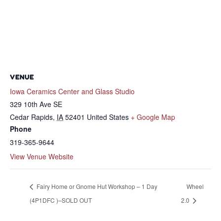
VENUE
Iowa Ceramics Center and Glass Studio
329 10th Ave SE
Cedar Rapids
,
IA
52401
United States
+ Google Map
Phone
319-365-9644
View Venue Website
Fairy Home or Gnome Hut Workshop – 1 Day
Wheel
(4P1DFC )–SOLD OUT
2.0