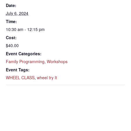
Date:
July 6, 2024
Time:
10:30 am - 12:15 pm
Cost:
$40.00
Event Categories:
Family Programming
,
Workshops
Event Tags:
WHEEL CLASS
,
wheel try It