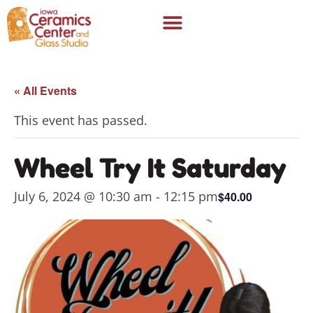
« All Events
This event has passed.
Wheel Try It Saturday
July 6, 2024 @ 10:30 am
-
12:15 pm
$40.00