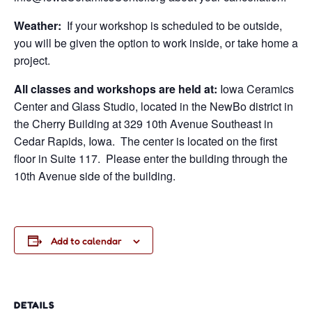
Weather:
If your workshop is scheduled to be outside,
you will be given the option to work inside, or take home a
project.
All classes and workshops are held at:
Iowa Ceramics
Center and Glass Studio, located in the NewBo district in
the Cherry Building at 329 10th Avenue Southeast in
Cedar Rapids, Iowa. The center is located on the first
floor in Suite 117. Please enter the building through the
10th Avenue side of the building.
Add to calendar
DETAILS