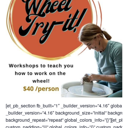
[et_pb_section fb_built=”1″ _builder_version=”4.16″ global_c
_builder_version=”4.16″ background_size=”initial” backgroun
background_repeat=”repeat” global_colors_info=”{}”][et_pb_
custom_padding=”|||” global_colors_info=”{}” custom_padding