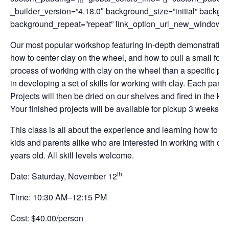
_builder_version=”4.18.0″ background_size=”initial” backgro
background_repeat=”repeat” link_option_url_new_window=”on
Our most popular workshop featuring in-depth demonstrations.
how to center clay on the wheel, and how to pull a small form
process of working with clay on the wheel than a specific pro
in developing a set of skills for working with clay. Each parti
Projects will then be dried on our shelves and fired in the kil
Your finished projects will be available for pickup 3 weeks l
This class is all about the experience and learning how to wor
kids and parents alike who are interested in working with cla
years old. All skill levels welcome.
th
Date: Saturday, November 12
Time: 10:30 AM–12:15 PM
Cost: $40.00/person