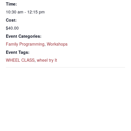
Time:
10:30 am - 12:15 pm
Cost:
$40.00
Event Categories:
Family Programming
,
Workshops
Event Tags:
WHEEL CLASS
,
wheel try It