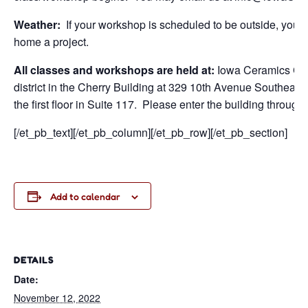
Weather:
If your workshop is scheduled to be outside, you wi
home a project.
All classes and workshops are held at:
Iowa Ceramics Cen
district in the Cherry Building at 329 10th Avenue Southeast
the first floor in Suite 117. Please enter the building through
[/et_pb_text][/et_pb_column][/et_pb_row][/et_pb_section]
Add to calendar
DETAILS
Date:
November 12, 2022