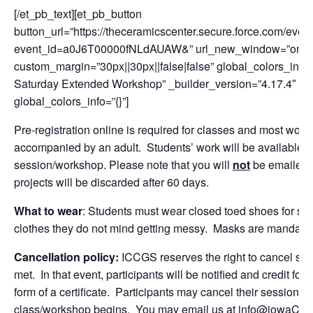
[/et_pb_text][et_pb_button
button_url=”https://theceramicscenter.secure.force.com/
event_id=a0J6T00000fNLdAUAW&” url_new_window=”on” butt
custom_margin=”30px||30px||false|false” global_colors_info=”
Saturday Extended Workshop” _builder_version=”4.17.4″ cu
global_colors_info=”{}”]
Pre-registration online is required for classes and most w
accompanied by an adult. Students’ work will be available f
session/workshop. Please note that you will
not
be emailed o
projects will be discarded after 60 days.
What to wear
: Students must wear closed toed shoes for sa
clothes they do not mind getting messy. Masks are mandatory
Cancellation policy:
ICCGS reserves the right to cancel se
met. In that event, participants will be notified and credit for
form of a certificate. Participants may cancel their session fo
class/workshop begins. You may email us at info@iowaCeram