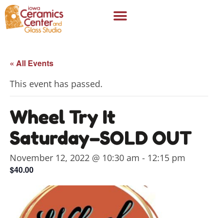
« All Events
This event has passed.
Wheel Try It
Saturday–SOLD OUT
November 12, 2022 @ 10:30 am
-
12:15 pm
$40.00