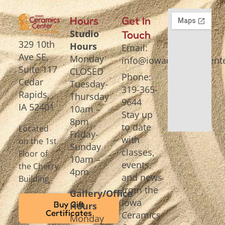
Hours
Get In
Studio
Touch
329 10th
Hours
Email:
Ave SE,
Monday
info@iowaceramicscente
Suite 117
CLOSED
Phone:
Cedar
Tuesday-
319-365-
Rapids,
Thursday
9644
IA 52401
10am –
Stay up
8pm
to date
Located
Friday-
with
on the 1st
Sunday
classes,
Floor of
10am –
events,
the Cherry
4pm
and news
Building
from the
Gallery/Office
Iowa
Buy Gift
Hours
Certificates
Ceramics
Monday