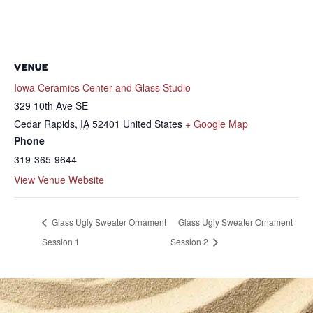
VENUE
Iowa Ceramics Center and Glass Studio
329 10th Ave SE
Cedar Rapids
,
IA
52401
United States
+ Google Map
Phone
319-365-9644
View Venue Website
Glass Ugly Sweater Ornament
Glass Ugly Sweater Ornament
Session 1
Session 2