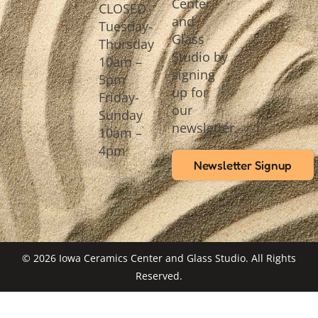
Center
CLOSED
and
Tuesday-
Glass
Thursday
Studio by
10am –
signing
5pm
up for
Friday-
our
Sunday
newsletter.
10am –
4pm
Newsletter Signup
© 2026 Iowa Ceramics Center and Glass Studio. All Rights
Reserved.